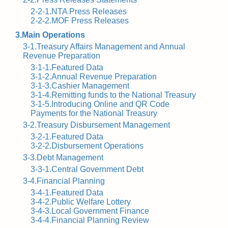
2-2-1.NTA Press Releases
2-2-2.MOF Press Releases
3.Main Operations
3-1.Treasury Affairs Management and Annual
Revenue Preparation
3-1-1.Featured Data
3-1-2.Annual Revenue Preparation
3-1-3.Cashier Management
3-1-4.Remitting funds to the National Treasury
3-1-5.Introducing Online and QR Code
Payments for the National Treasury
3-2.Treasury Disbursement Management
3-2-1.Featured Data
3-2-2.Disbursement Operations
3-3.Debt Management
3-3-1.Central Government Debt
3-4.Financial Planning
3-4-1.Featured Data
3-4-2.Public Welfare Lottery
3-4-3.Local Government Finance
3-4-4.Financial Planning Review