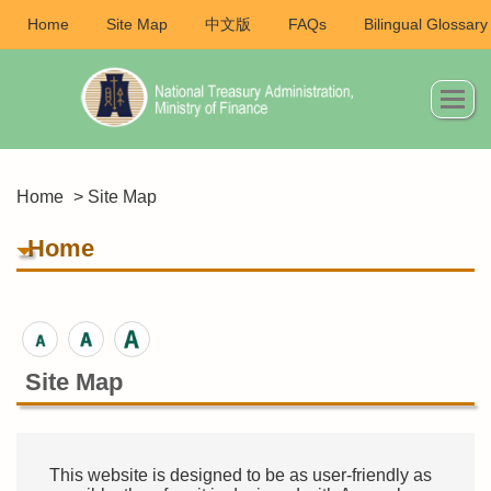
Home
Site Map
中文版
FAQs
Bilingual Glossary
Home
> Site Map
Home
Site Map
This website is designed to be as user-friendly as