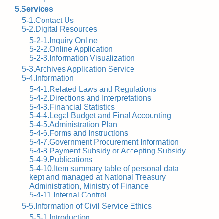
5.Services
5-1.Contact Us
5-2.Digital Resources
5-2-1.Inquiry Online
5-2-2.Online Application
5-2-3.Information Visualization
5-3.Archives Application Service
5-4.Information
5-4-1.Related Laws and Regulations
5-4-2.Directions and Interpretations
5-4-3.Financial Statistics
5-4-4.Legal Budget and Final Accounting
5-4-5.Administration Plan
5-4-6.Forms and Instructions
5-4-7.Government Procurement Information
5-4-8.Payment Subsidy or Accepting Subsidy
5-4-9.Publications
5-4-10.Item summary table of personal data
kept and managed at National Treasury
Administration, Ministry of Finance
5-4-11.Internal Control
5-5.Information of Civil Service Ethics
5-5-1.Introduction