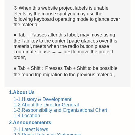
※ When this website project labels is unable
elects by the mouse spot,you may use the
following keyboard operating mode to glance over
the material
● Tab：Pauses after this label, may move using
the Tab key to the content page glances over this
material, meets when the radio button please
coordinate to use ← → or↑↓to move the project
order。
● Tab + Shift：Presses Tab + Shift to be possible
the round trip migration to the previous material。
1.About Us
1-1.History & Development
1-2.About the Director-General
1-3.Responsibility and Organizational Chart
1-4.Location
2.Announcements
2-1.Latest News
2-2.Press Releases Statements