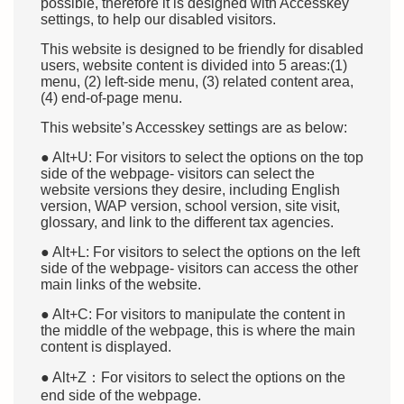
possible, therefore it is designed with Accesskey
settings, to help our disabled visitors.
This website is designed to be friendly for disabled
users, website content is divided into 5 areas:(1)
menu, (2) left-side menu, (3) related content area,
(4) end-of-page menu.
This website’s Accesskey settings are as below:
● Alt+U: For visitors to select the options on the top
side of the webpage- visitors can select the
website versions they desire, including English
version, WAP version, school version, site visit,
glossary, and link to the different tax agencies.
● Alt+L: For visitors to select the options on the left
side of the webpage- visitors can access the other
main links of the website.
● Alt+C: For visitors to manipulate the content in
the middle of the webpage, this is where the main
content is displayed.
● Alt+Z：For visitors to select the options on the
end side of the webpage.