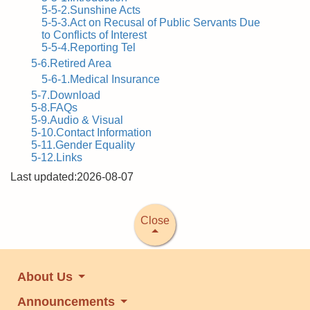
5-5-2.Sunshine Acts
5-5-3.Act on Recusal of Public Servants Due
to Conflicts of Interest
5-5-4.Reporting Tel
5-6.Retired Area
5-6-1.Medical Insurance
5-7.Download
5-8.FAQs
5-9.Audio & Visual
5-10.Contact Information
5-11.Gender Equality
5-12.Links
Last updated:2026-08-07
Close
About Us
Announcements