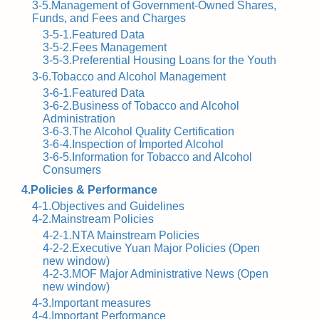
3-5.Management of Government-Owned Shares,
Funds, and Fees and Charges
3-5-1.Featured Data
3-5-2.Fees Management
3-5-3.Preferential Housing Loans for the Youth
3-6.Tobacco and Alcohol Management
3-6-1.Featured Data
3-6-2.Business of Tobacco and Alcohol
Administration
3-6-3.The Alcohol Quality Certification
3-6-4.Inspection of Imported Alcohol
3-6-5.Information for Tobacco and Alcohol
Consumers
4.Policies & Performance
4-1.Objectives and Guidelines
4-2.Mainstream Policies
4-2-1.NTA Mainstream Policies
4-2-2.Executive Yuan Major Policies (Open
new window)
4-2-3.MOF Major Administrative News (Open
new window)
4-3.Important measures
4-4.Important Performance