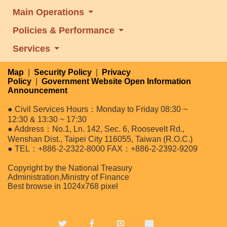
Main Operations
Policies & Performance
Services
Map
|
Security Policy
|
Privacy
Policy
|
Government Website Open Information
Announcement
● Civil Services Hours：Monday to Friday 08:30 ~
12:30 & 13:30 ~ 17:30
● Address：No.1, Ln. 142, Sec. 6, Roosevelt Rd.,
Wenshan Dist., Taipei City 116055, Taiwan (R.O.C.)
● TEL：+886-2-2322-8000 FAX：+886-2-2392-9209
Copyright by the National Treasury
Administration,Ministry of Finance
Best browse in 1024x768 pixel