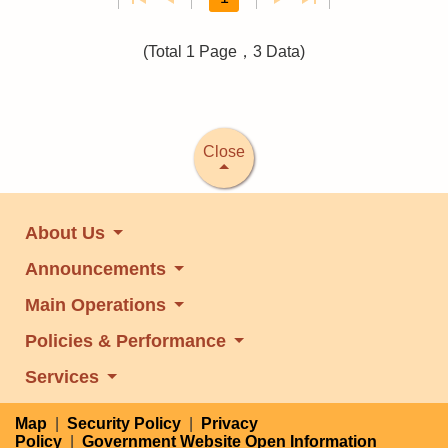
(Total 1 Page，3 Data)
Close
About Us
Announcements
Main Operations
Policies & Performance
Services
Map
|
Security Policy
|
Privacy
Policy
|
Government Website Open Information