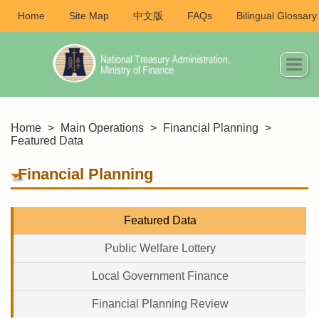
Home
Site Map
中文版
FAQs
Bilingual Glossary
Home
>
Main Operations
>
Financial Planning
>
Featured Data
Financial Planning
Featured Data
Public Welfare Lottery
Local Government Finance
Financial Planning Review