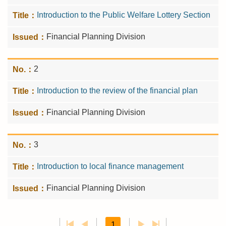
Introduction to the Public Welfare Lottery Section
Financial Planning Division
2
Introduction to the review of the financial plan
Financial Planning Division
3
Introduction to local finance management
Financial Planning Division
1