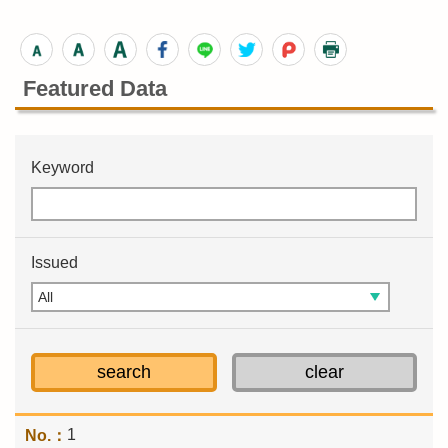
Featured Data
Keyword
Issued
1