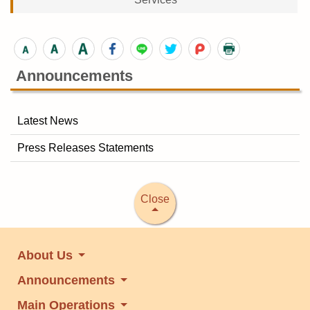
Announcements
Latest News
Press Releases Statements
Close
About Us
Announcements
Main Operations