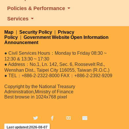
Policies & Performance
Services
Map
|
Security Policy
|
Privacy
Policy
|
Government Website Open Information
Announcement
● Civil Services Hours：Monday to Friday 08:30 ~
12:30 & 13:30 ~ 17:30
● Address：No.1, Ln. 142, Sec. 6, Roosevelt Rd.,
Wenshan Dist., Taipei City 116055, Taiwan (R.O.C.)
● TEL：+886-2-2322-8000 FAX：+886-2-2392-9209
Copyright by the National Treasury
Administration,Ministry of Finance
Best browse in 1024x768 pixel
Last updated:2026-08-07