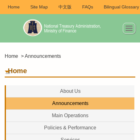
Home
Site Map
中文版
FAQs
Bilingual Glossary
Home
> Announcements
Home
About Us
Announcements
Main Operations
Policies & Performance
Services