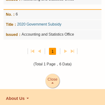
6
2020 Government Subsidy
Accounting and Statistics Office
1
(Total 1 Page，6 Data)
Close
About Us