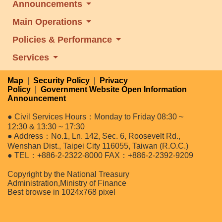
Announcements
Main Operations
Policies & Performance
Services
Map
|
Security Policy
|
Privacy
Policy
|
Government Website Open Information
Announcement
● Civil Services Hours：Monday to Friday 08:30 ~
12:30 & 13:30 ~ 17:30
● Address：No.1, Ln. 142, Sec. 6, Roosevelt Rd.,
Wenshan Dist., Taipei City 116055, Taiwan (R.O.C.)
● TEL：+886-2-2322-8000 FAX：+886-2-2392-9209
Copyright by the National Treasury
Administration,Ministry of Finance
Best browse in 1024x768 pixel