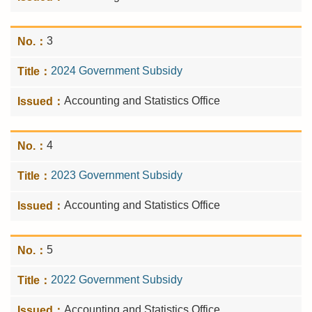
3
2024 Government Subsidy
Accounting and Statistics Office
4
2023 Government Subsidy
Accounting and Statistics Office
5
2022 Government Subsidy
Accounting and Statistics Office