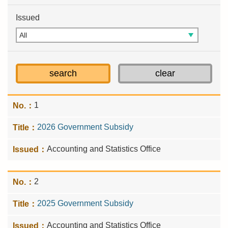
Issued
1
2026 Government Subsidy
Accounting and Statistics Office
2
2025 Government Subsidy
Accounting and Statistics Office