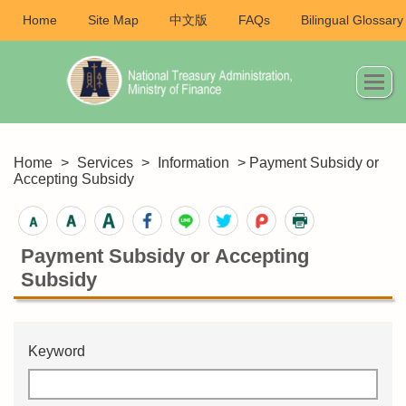
Home
Site Map
中文版
FAQs
Bilingual Glossary
Home
>
Services
>
Information
> Payment Subsidy or
Accepting Subsidy
Payment Subsidy or Accepting
Subsidy
Keyword