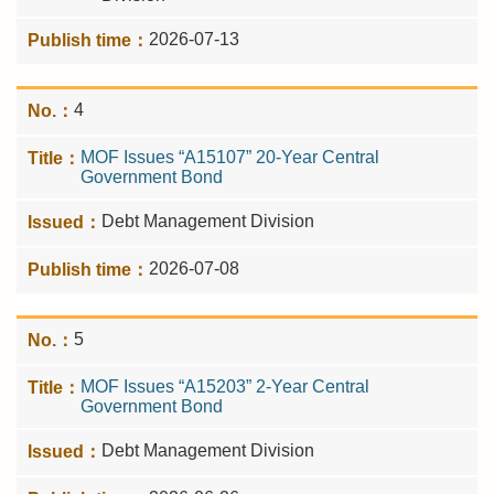
2026-07-13
4
MOF Issues “A15107” 20-Year Central
Government Bond
Debt Management Division
2026-07-08
5
MOF Issues “A15203” 2-Year Central
Government Bond
Debt Management Division