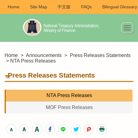
Home
Site Map
中文版
FAQs
Bilingual Glossary
Home
>
Announcements
>
Press Releases Statements
> NTA Press Releases
Press Releases Statements
NTA Press Releases
MOF Press Releases