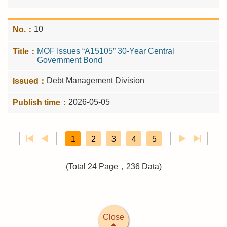
10
MOF Issues “A15105” 30-Year Central
Government Bond
Debt Management Division
2026-05-05
1
2
3
4
5
(Total 24 Page，236 Data)
Close