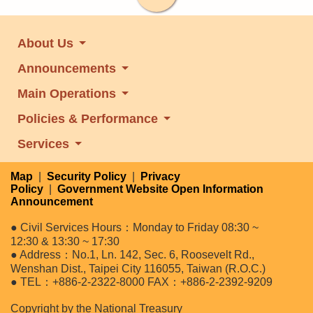
About Us
Announcements
Main Operations
Policies & Performance
Services
Map
|
Security Policy
|
Privacy
Policy
|
Government Website Open Information
Announcement
● Civil Services Hours：Monday to Friday 08:30 ~
12:30 & 13:30 ~ 17:30
● Address：No.1, Ln. 142, Sec. 6, Roosevelt Rd.,
Wenshan Dist., Taipei City 116055, Taiwan (R.O.C.)
● TEL：+886-2-2322-8000 FAX：+886-2-2392-9209
Copyright by the National Treasury