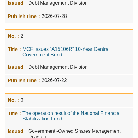
Debt Management Division
2026-07-28
2
MOF Issues “A15106R” 10-Year Central
Government Bond
Debt Management Division
2026-07-22
3
The operation result of the National Financial
Stabilization Fund
Government -Owned Shares Management
Division