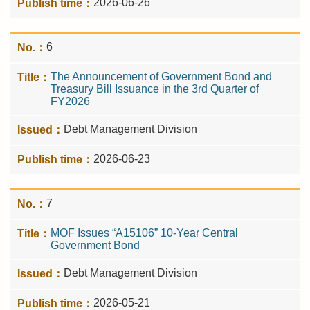
2026-06-26
6
The Announcement of Government Bond and
Treasury Bill Issuance in the 3rd Quarter of
FY2026
Debt Management Division
2026-06-23
7
MOF Issues “A15106” 10-Year Central
Government Bond
Debt Management Division
2026-05-21