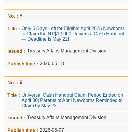
8
Only 5 Days Left for Eligible April 2026 Newborns
to Claim the NT$10,000 Universal Cash Handout
— Deadline Is May 22!
Treasury Affairs Management Division
2026-05-18
9
Universal Cash Handout Claim Period Ended on
April 30; Parents of April Newborns Reminded to
Claim by May 22
Treasury Affairs Management Division
2026-05-07