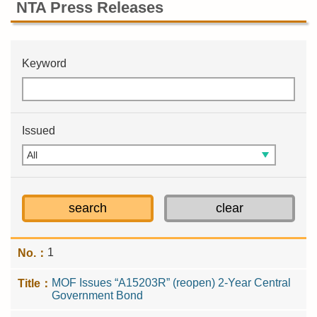
NTA Press Releases
Keyword
Issued
1
MOF Issues “A15203R” (reopen) 2-Year Central
Government Bond