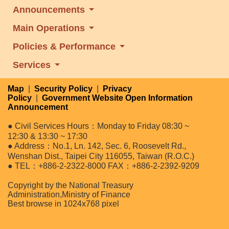
Announcements
Main Operations
Policies & Performance
Services
Map
|
Security Policy
|
Privacy
Policy
|
Government Website Open Information
Announcement
● Civil Services Hours：Monday to Friday 08:30 ~
12:30 & 13:30 ~ 17:30
● Address：No.1, Ln. 142, Sec. 6, Roosevelt Rd.,
Wenshan Dist., Taipei City 116055, Taiwan (R.O.C.)
● TEL：+886-2-2322-8000 FAX：+886-2-2392-9209
Copyright by the National Treasury
Administration,Ministry of Finance
Best browse in 1024x768 pixel