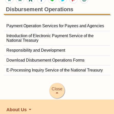
Disbursement Operations
Payment Operation Services for Payees and Agencies
Introduction of Electronic Payment Service of the
National Treasury
Responsibility and Development
Download Disbursement Operations Forms
E-Processing Inquiry Service of the National Treasury
Close
About Us