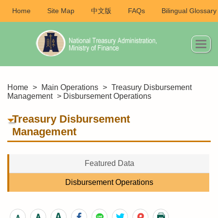
Home
Site Map
中文版
FAQs
Bilingual Glossary
Home
>
Main Operations
>
Treasury Disbursement
Management
> Disbursement Operations
Treasury Disbursement
Management
Featured Data
Disbursement Operations