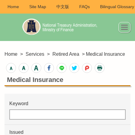
Home
Site Map
中文版
FAQs
Bilingual Glossary
Home
>
Services
>
Retired Area
> Medical Insurance
Medical Insurance
Keyword
Issued