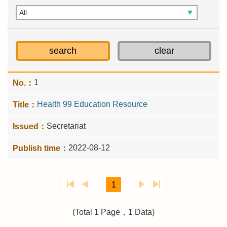
1
Health 99 Education Resource
Secretariat
2022-08-12
1
(Total 1 Page，1 Data)