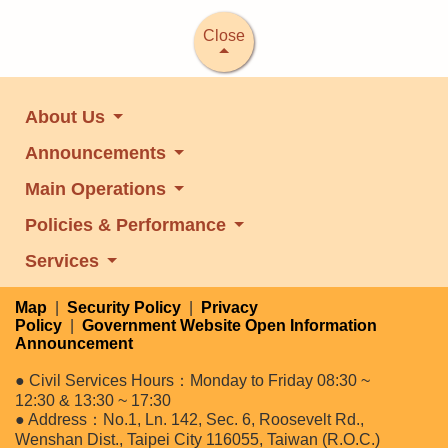
Close
About Us
Announcements
Main Operations
Policies & Performance
Services
Map
|
Security Policy
|
Privacy
Policy
|
Government Website Open Information
Announcement
● Civil Services Hours：Monday to Friday 08:30 ~
12:30 & 13:30 ~ 17:30
● Address：No.1, Ln. 142, Sec. 6, Roosevelt Rd.,
Wenshan Dist., Taipei City 116055, Taiwan (R.O.C.)