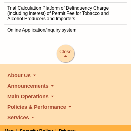
Trial Calculation Platform of Delinquency Charge
(including Interest) of Permit Fee for Tobacco and
Alcohol Producers and Importers
Online Application/Inquiry system
Close
About Us
Announcements
Main Operations
Policies & Performance
Services