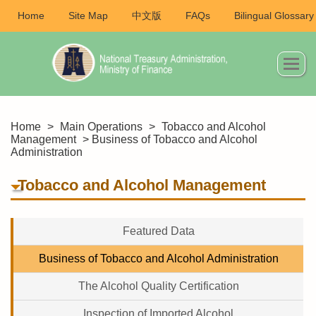
Home
Site Map
中文版
FAQs
Bilingual Glossary
Home
>
Main Operations
>
Tobacco and Alcohol
Management
> Business of Tobacco and Alcohol
Administration
Tobacco and Alcohol Management
Featured Data
Business of Tobacco and Alcohol Administration
The Alcohol Quality Certification
Inspection of Imported Alcohol