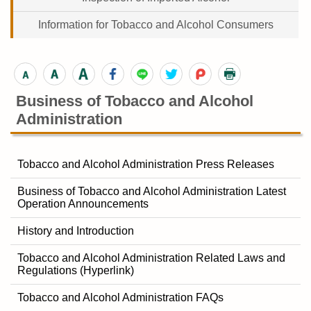
Information for Tobacco and Alcohol Consumers
Business of Tobacco and Alcohol
Administration
Tobacco and Alcohol Administration Press Releases
Business of Tobacco and Alcohol Administration Latest
Operation Announcements
History and Introduction
Tobacco and Alcohol Administration Related Laws and
Regulations (Hyperlink)
Tobacco and Alcohol Administration FAQs