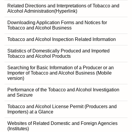
Related Directions and Interpretations of Tobacco and
Alcohol Administration(Hyperlink)
Downloading Application Forms and Notices for
Tobacco and Alcohol Business
Tobacco and Alcohol Inspection Related Information
Statistics of Domestically Produced and Imported
Tobacco and Alcohol Products
Searching for Basic Information of a Producer or an
Importer of Tobacco and Alcohol Business (Mobile
version)
Performance of the Tobacco and Alcohol Investigation
and Seizure
Tobacco and Alcohol License Permit (Producers and
Importers) at a Glance
Websites of Related Domestic and Foreign Agencies
(Institutes)