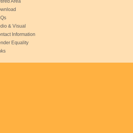
tired Area
wnload
AQs
dio & Visual
ntact Information
nder Equality
nks