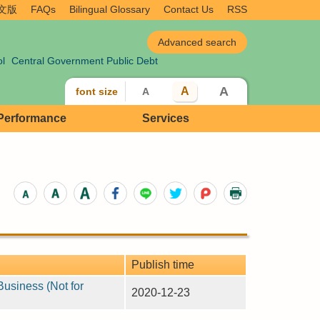
文版
FAQs
Bilingual Glossary
Contact Us
RSS
ol
Central Government Public Debt
A
A
font size
A
 Performance
Services
Publish time
Business (Not for
2020-12-23