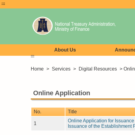
:::
About Us
Announ
:::
Home
>
Services
>
Digital Resources
> Onlin
Online Application
No.
Title
Online Application for Issuanc
1
Issuance of the Establishment 