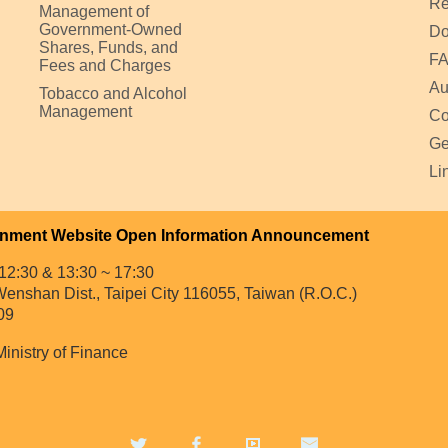
Re
Management of
Government-Owned
Do
Shares, Funds, and
F
Fees and Charges
Au
Tobacco and Alcohol
Management
Co
Ge
Li
nment Website Open Information Announcement
12:30 & 13:30 ~ 17:30
enshan Dist., Taipei City 116055, Taiwan (R.O.C.)
09
Ministry of Finance