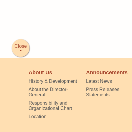
Close
About Us
Announcements
History & Development
Latest News
About the Director-
Press Releases
General
Statements
Responsibility and
Organizational Chart
Location