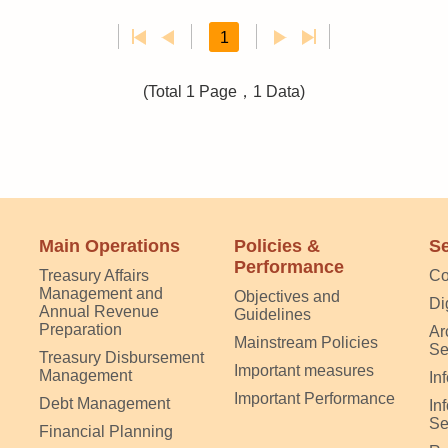
1
(Total 1 Page，1 Data)
Main Operations
Policies &
Se
Performance
Treasury Affairs
Co
Management and
Objectives and
Di
Annual Revenue
Guidelines
Preparation
Ar
Mainstream Policies
Se
Treasury Disbursement
Important measures
Management
In
Important Performance
Debt Management
In
Se
Financial Planning