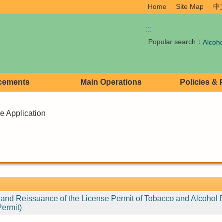
Home
Site Map
中
:::
Popular search：
Alcoh
cements
Main Operations
Policies &
e Application
e and Reissuance of the License Permit of Tobacco and Alcohol 
Permit)