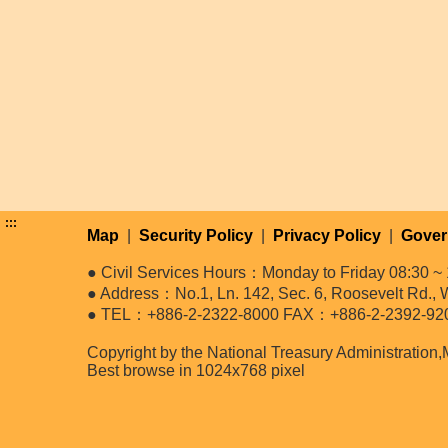
:::
Map
|
Security Policy
|
Privacy Policy
|
Gover
● Civil Services Hours：Monday to Friday 08:30 ~ 
● Address：No.1, Ln. 142, Sec. 6, Roosevelt Rd., W
● TEL：+886-2-2322-8000 FAX：+886-2-2392-92
Copyright by the National Treasury Administration,
Best browse in 1024x768 pixel