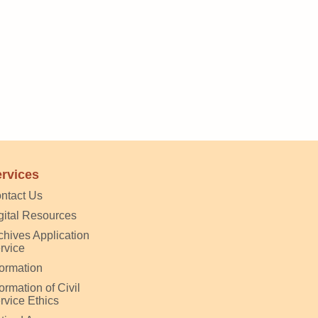
rvices
ntact Us
gital Resources
chives Application
rvice
formation
formation of Civil
rvice Ethics