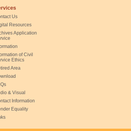
rvices
ntact Us
gital Resources
chives Application
rvice
formation
formation of Civil
rvice Ethics
tired Area
wnload
AQs
dio & Visual
ntact Information
nder Equality
nks