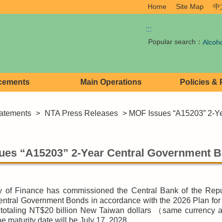
Home
Site Map
中
:::
Popular search：
Alcoh
cements
Main Operations
Policies &
atements
>
NTA Press Releases
> MOF Issues “A15203” 2-Y
ues “A15203” 2-Year Central Government 
y of Finance has commissioned the Central Bank of the Repu
ntral Government Bonds in accordance with the 2026 Plan for
totaling NT$20 billion New Taiwan dollars （same currency ap
e maturity date will be July 17, 2028.