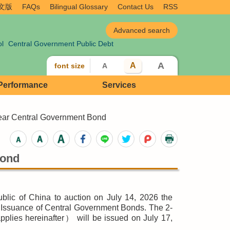
文版
FAQs
Bilingual Glossary
Contact Us
RSS
ol
Central Government Public Debt
A
A
font size
A
 Performance
Services
ear Central Government Bond
Bond
blic of China to auction on July 14, 2026 the
 Issuance of Central Government Bonds. The 2-
plies hereinafter） will be issued on July 17,