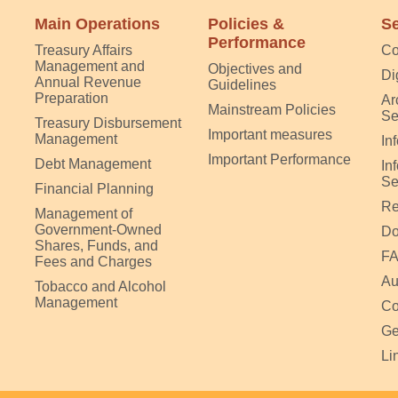
Main Operations
Policies &
Se
Performance
Treasury Affairs
Co
Management and
Objectives and
Di
Annual Revenue
Guidelines
Preparation
Ar
Mainstream Policies
Se
Treasury Disbursement
Important measures
Management
In
Important Performance
Debt Management
In
Se
Financial Planning
Re
Management of
Government-Owned
Do
Shares, Funds, and
F
Fees and Charges
Au
Tobacco and Alcohol
Management
Co
Ge
Li