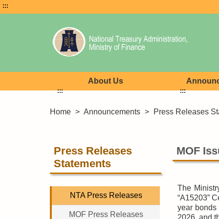
:::
About Us
Announ
:::
:::
Home
>
Announcements
>
Press Releases St
Press Releases
MOF Iss
Statements
The Ministr
NTA Press Releases
“A15203” Ce
year bonds 
MOF Press Releases
2026, and th