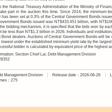
o the National Treasury Administration of the Ministry of Fina
take part in the auction this time. Since 2014, the minimum 
 has been set at 0.3% of the Central Government Bonds issued i
Government Bonds issued was NT$433.451 billion, with NT$100 m
 the bidding mechanism, it is specified that the bids won by ea
 be less than NT$1.3 billion in 2026. Individuals and institutio
Bond dealers. Auctions of Central Government Bonds will be c
lowest under the established minimum yield rate by the largest 
cessful bidder is calculated by equivalent price of the highest a
ormation: Section Chief Lai, Debt Management Division
228352
t Management Division
Release date：2026-06-26
times：275