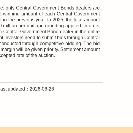
nce, only Central Government Bonds dealers are
bid-winning amount of each Central Government
n the previous year. In 2025, the total amount
illion per unit and rounding applied. In order
ch Central Government Bond dealer in the entire
nal investors need to submit bids through Central
onducted through competitive bidding. The bid
margin will be given priority. Settlement amount
ccepted rate of the auction.
Last updated：2026-06-26