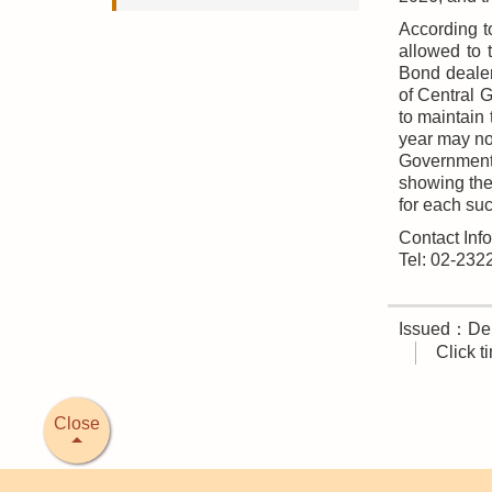
According t
allowed to 
Bond dealer
of Central 
to maintain
year may not
Government 
showing the 
for each suc
Contact Inf
Tel: 02-23
Issued：Deb
Click 
Close