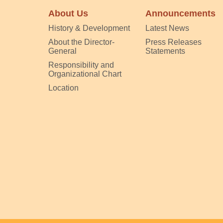
About Us
Announcements
History & Development
Latest News
About the Director-
Press Releases
General
Statements
Responsibility and
Organizational Chart
Location