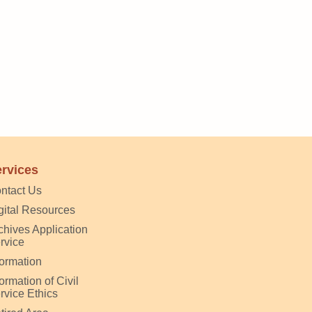
rvices
ntact Us
gital Resources
chives Application
rvice
formation
formation of Civil
rvice Ethics