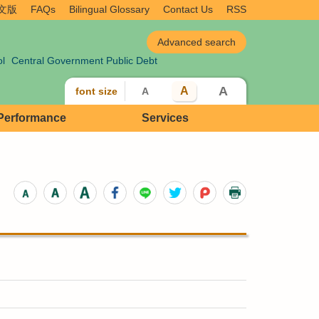
文版
FAQs
Bilingual Glossary
Contact Us
RSS
ol
Central Government Public Debt
A
A
font size
A
 Performance
Services