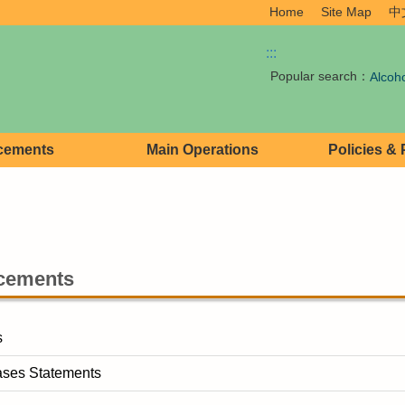
Home
Site Map
中
:::
Popular search：
Alcoh
cements
Main Operations
Policies &
cements
s
ases Statements