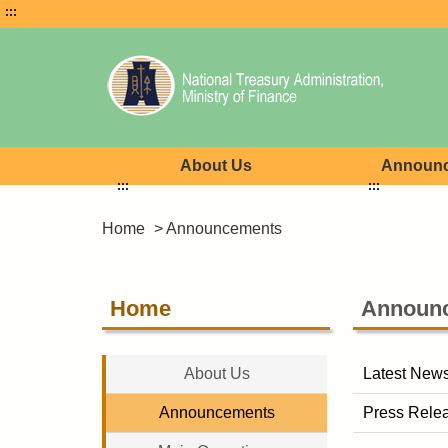
:::
About Us
Announ
:::
:::
Home
> Announcements
Home
Announ
About Us
Latest New
Announcements
Press Rele