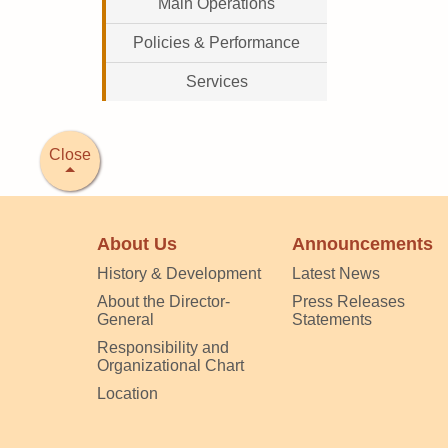
Main Operations
Policies & Performance
Services
Close
About Us
Announcements
History & Development
Latest News
About the Director-
Press Releases
General
Statements
Responsibility and
Organizational Chart
Location