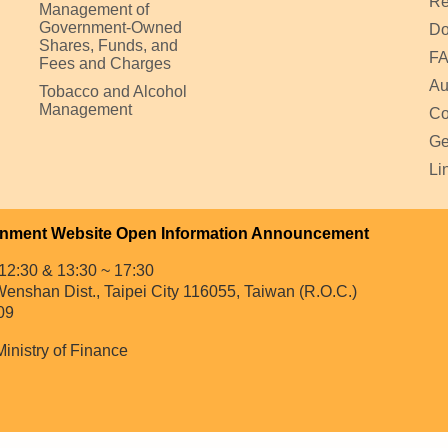
Re
Management of
Government-Owned
Do
Shares, Funds, and
F
Fees and Charges
Au
Tobacco and Alcohol
Management
Co
Ge
Li
nment Website Open Information Announcement
12:30 & 13:30 ~ 17:30
enshan Dist., Taipei City 116055, Taiwan (R.O.C.)
09
Ministry of Finance