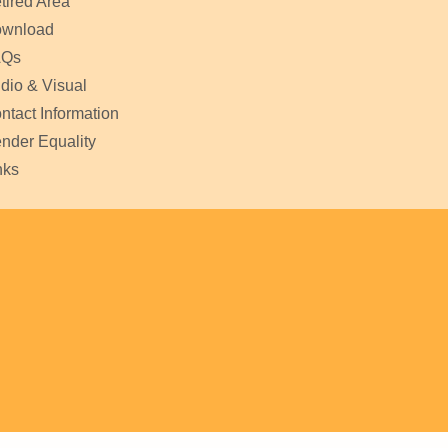
tired Area
wnload
AQs
dio & Visual
ntact Information
nder Equality
nks