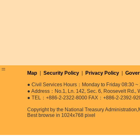
:::
Map
|
Security Policy
|
Privacy Policy
|
Gover
● Civil Services Hours：Monday to Friday 08:30 ~ 
● Address：No.1, Ln. 142, Sec. 6, Roosevelt Rd., W
● TEL：+886-2-2322-8000 FAX：+886-2-2392-92
Copyright by the National Treasury Administration,
Best browse in 1024x768 pixel