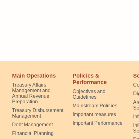
Main Operations
Policies &
Se
Performance
Treasury Affairs
Co
Management and
Objectives and
Di
Annual Revenue
Guidelines
Preparation
Ar
Mainstream Policies
Se
Treasury Disbursement
Important measures
Management
In
Important Performance
Debt Management
In
Se
Financial Planning