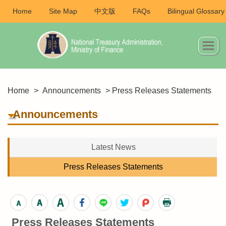
Home
Site Map
中文版
FAQs
Bilingual Glossary
Home
>
Announcements
> Press Releases Statements
Announcements
Latest News
Press Releases Statements
Press Releases Statements