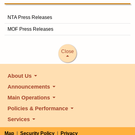
NTA Press Releases
MOF Press Releases
Close
About Us
Announcements
Main Operations
Policies & Performance
Services
Map
|
Security Policy
|
Privacy