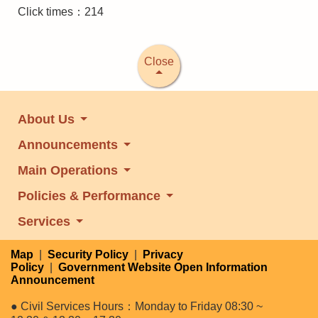
Click times：214
Close
About Us
Announcements
Main Operations
Policies & Performance
Services
Map
|
Security Policy
|
Privacy
Policy
|
Government Website Open Information
Announcement
● Civil Services Hours：Monday to Friday 08:30 ~