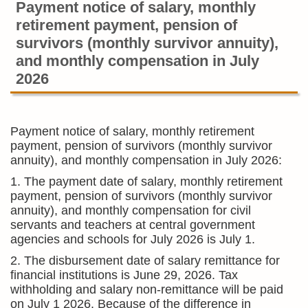
Payment notice of salary, monthly
retirement payment, pension of
survivors (monthly survivor annuity),
and monthly compensation in July
2026
Payment notice of salary, monthly retirement
payment, pension of survivors (monthly survivor
annuity), and monthly compensation in July 2026:
1. The payment date of salary, monthly retirement
payment, pension of survivors (monthly survivor
annuity), and monthly compensation for civil
servants and teachers at central government
agencies and schools for July 2026 is July 1.
2. The disbursement date of salary remittance for
financial institutions is June 29, 2026. Tax
withholding and salary non-remittance will be paid
on July 1 2026. Because of the difference in