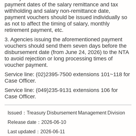
payment dates of the salary remittance and tax
withholding and salary non-remittance date,
payment vouchers should be issued individually so
as not to affect the timing of salary, monthly
retirement payment, etc.
3. Agencies issuing the aforementioned payment
vouchers should send them seven days before the
disbursement date (from June 24, 2026) to the NTA
to avoid rejection or long processing times of
voucher payment.
Service line: (02)2395-7500 extensions 101~118 for
Case Officer.
Service line: (049)235-9131 extensions 106 for
Case Officer.
Issued：Treasury Disbursement Management Division
Release date：2026-06-10
Last updated：2026-06-11