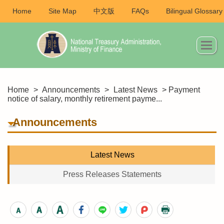
Home
Site Map
中文版
FAQs
Bilingual Glossary
Home
>
Announcements
>
Latest News
> Payment
notice of salary, monthly retirement payme...
Announcements
Latest News
Press Releases Statements