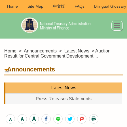
Home
Site Map
中文版
FAQs
Bilingual Glossary
Home
>
Announcements
>
Latest News
> Auction
Result for Central Government Development ...
Announcements
Latest News
Press Releases Statements