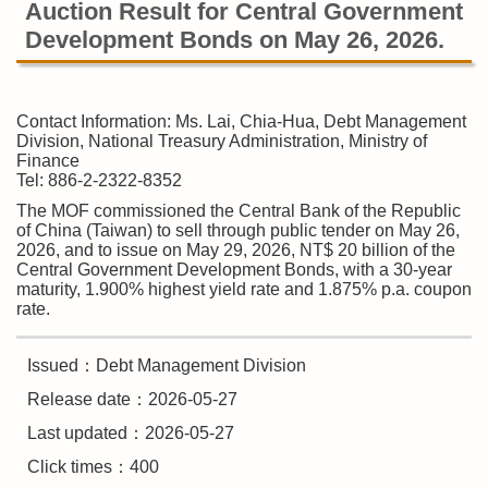
Auction Result for Central Government
Development Bonds on May 26, 2026.
Contact Information: Ms. Lai, Chia-Hua, Debt Management
Division, National Treasury Administration, Ministry of
Finance
Tel: 886-2-2322-8352
The MOF commissioned the Central Bank of the Republic
of China (Taiwan) to sell through public tender on May 26,
2026, and to issue on May 29, 2026, NT$ 20 billion of the
Central Government Development Bonds, with a 30-year
maturity, 1.900% highest yield rate and 1.875% p.a. coupon
rate.
Issued：Debt Management Division
Release date：2026-05-27
Last updated：2026-05-27
Click times：400