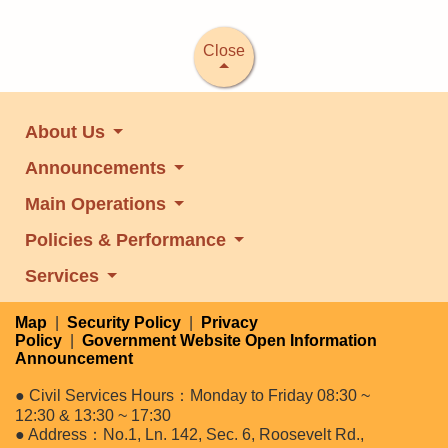
Close
About Us
Announcements
Main Operations
Policies & Performance
Services
Map
|
Security Policy
|
Privacy
Policy
|
Government Website Open Information
Announcement
● Civil Services Hours：Monday to Friday 08:30 ~
12:30 & 13:30 ~ 17:30
● Address：No.1, Ln. 142, Sec. 6, Roosevelt Rd.,