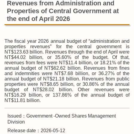
Revenues from Administration and
Properties of Central Government at
the end of April 2026
The fiscal year 2026 annual budget of “administration and
properties revenues” for the central government is
NT$123.63 billion. Revenues through the end of April were
NT$44.02 billion, or 35.60% of the budget. Of that,
revenues from fees were NT$11.4 billion, or 18.21% of the
annual budget of NT$62.62 billion. Revenues from fines
and indemnities were NT$7.68 billion, or 36.27% of the
annual budget of NT$21.18 billion. Revenues from public
properties were NT$8.65 billion, or 30.86% of the annual
budget of NT$28.02 billion. Other revenues were
NT$16.29 billion, or 137.86% of the annual budget of
NT$11.81 billion.
Issued：Government -Owned Shares Management
Division
Release date：2026-05-12