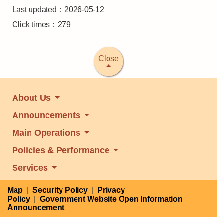
Last updated：2026-05-12
Click times：279
Close
About Us
Announcements
Main Operations
Policies & Performance
Services
Map
|
Security Policy
|
Privacy
Policy
|
Government Website Open Information
Announcement