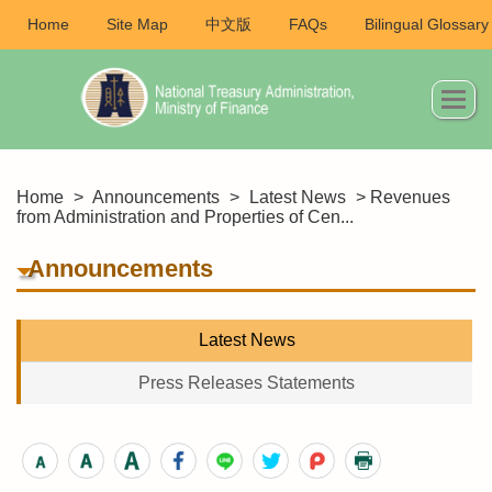
Home
Site Map
中文版
FAQs
Bilingual Glossary
Home
>
Announcements
>
Latest News
> Revenues
from Administration and Properties of Cen...
Announcements
Latest News
Press Releases Statements