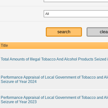
Title
Total Amounts of Illegal Tobacco And Alcohol Products Seized
Performance Appraisal of Local Government of Tobacco and Alc
Seizure of Year 2024
Performance Appraisal of Local Government of Tobacco and Alc
Seizure of Year 2023