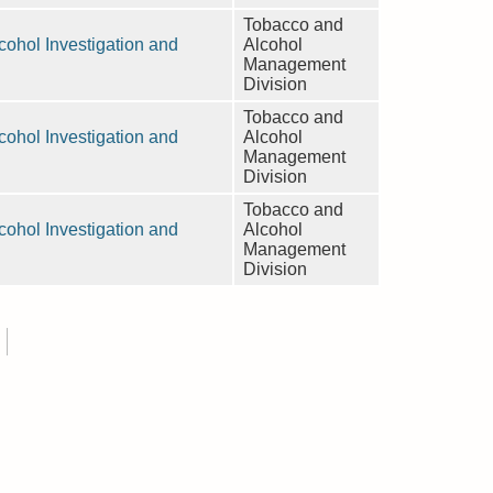
Tobacco and
ohol Investigation and
Alcohol
Management
Division
Tobacco and
ohol Investigation and
Alcohol
Management
Division
Tobacco and
ohol Investigation and
Alcohol
Management
Division