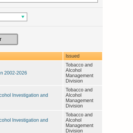
Issued
Tobacco and
Alcohol
 in 2002-2026
Management
Division
Tobacco and
ohol Investigation and
Alcohol
Management
Division
Tobacco and
ohol Investigation and
Alcohol
Management
Division