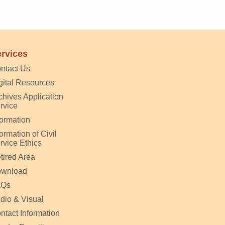
rvices
ntact Us
gital Resources
chives Application
rvice
formation
formation of Civil
rvice Ethics
tired Area
wnload
AQs
dio & Visual
ntact Information