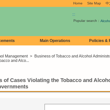
Home
Site Map
中
:::
Popular search：
Alcoh
cements
Main Operations
Policies &
hol Management
>
Business of Tobacco and Alcohol Administr
obacco and Alco...
cs of Cases Violating the Tobacco and Alcoh
overnments