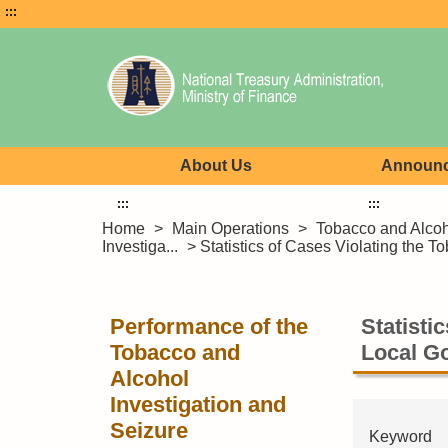
:::
About Us
Announ
:::
:::
Home
>
Main Operations
>
Tobacco and Alco
Investiga...
> Statistics of Cases Violating the T
Performance of the
Statisti
Tobacco and
Local G
Alcohol
Investigation and
Seizure
Keyword