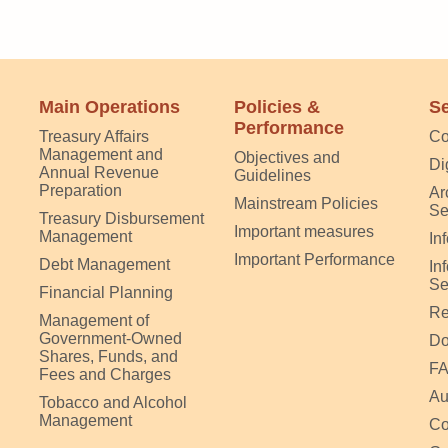
Main Operations
Policies &
Se
Performance
Treasury Affairs
Co
Management and
Objectives and
Di
Annual Revenue
Guidelines
Preparation
Ar
Mainstream Policies
Se
Treasury Disbursement
Important measures
Management
In
Important Performance
Debt Management
In
Se
Financial Planning
Re
Management of
Government-Owned
Do
Shares, Funds, and
F
Fees and Charges
Au
Tobacco and Alcohol
Management
Co