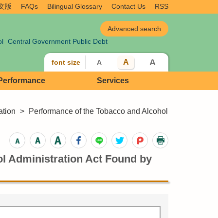
文版
FAQs
Bilingual Glossary
Contact Us
RSS
ol
Central Government Public Debt
A
A
font size
A
 Performance
Services
ation
>
Performance of the Tobacco and Alcohol
ol Administration Act Found by