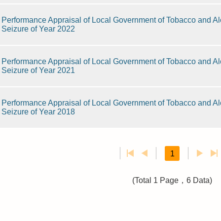
Performance Appraisal of Local Government of Tobacco and Alc
Seizure of Year 2022
Performance Appraisal of Local Government of Tobacco and Alc
Seizure of Year 2021
Performance Appraisal of Local Government of Tobacco and Alc
Seizure of Year 2018
1
(Total 1 Page，6 Data)