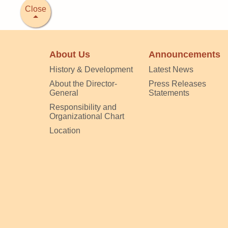
Close
About Us
Announcements
History & Development
Latest News
About the Director-
Press Releases
General
Statements
Responsibility and
Organizational Chart
Location