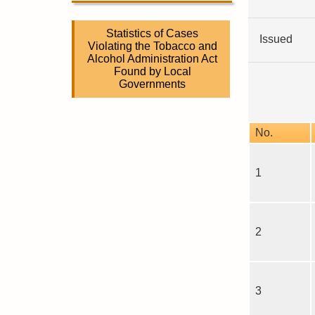
Statistics of Cases
Issued
Violating the Tobacco and
Alcohol Administration Act
Found by Local
Governments
No.
1
2
3