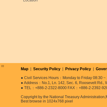
Location
:::
Map
|
Security Policy
|
Privacy Policy
|
Gover
● Civil Services Hours：Monday to Friday 08:30 ~ 
● Address：No.1, Ln. 142, Sec. 6, Roosevelt Rd., W
● TEL：+886-2-2322-8000 FAX：+886-2-2392-92
Copyright by the National Treasury Administration,
Best browse in 1024x768 pixel