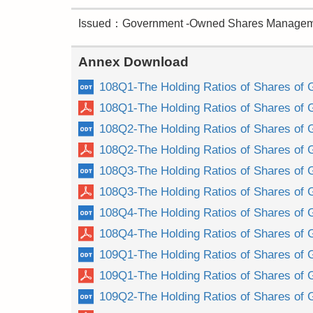
Issued：Government -Owned Shares Manageme
Annex Download
108Q1-The Holding Ratios of Shares of 
108Q1-The Holding Ratios of Shares of 
108Q2-The Holding Ratios of Shares of 
108Q2-The Holding Ratios of Shares of 
108Q3-The Holding Ratios of Shares of 
108Q3-The Holding Ratios of Shares of 
108Q4-The Holding Ratios of Shares of 
108Q4-The Holding Ratios of Shares of 
109Q1-The Holding Ratios of Shares of 
109Q1-The Holding Ratios of Shares of 
109Q2-The Holding Ratios of Shares of 