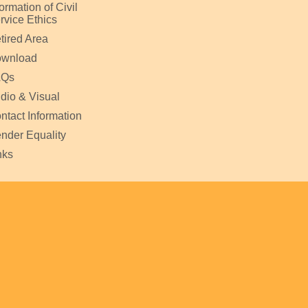
formation of Civil
rvice Ethics
tired Area
wnload
AQs
dio & Visual
ntact Information
nder Equality
nks