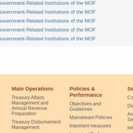
Government-Related Institutions of the MOF
Government-Related Institutions of the MOF
Government-Related Institutions of the MOF
Government-Related Institutions of the MOF
Government-Related Institutions of the MOF
Main Operations
Policies &
Se
Performance
Treasury Affairs
Co
Management and
Objectives and
Di
Annual Revenue
Guidelines
Preparation
Ar
Mainstream Policies
Se
Treasury Disbursement
Important measures
Management
In