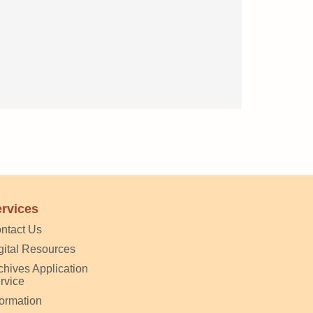
rvices
ntact Us
gital Resources
chives Application
rvice
formation