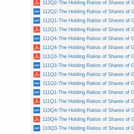
112Q2-The Holding Ratios of Shares of 
112Q2-The Holding Ratios of Shares of 
112Q1-The Holding Ratios of Shares of 
112Q1-The Holding Ratios of Shares of 
111Q4-The Holding Ratios of Shares of G
111Q4-The Holding Ratios of Shares of G
111Q3-The Holding Ratios of Shares of G
111Q3-The Holding Ratios of Shares of G
111Q2-The Holding Ratios of Shares of G
111Q2-The Holding Ratios of Shares of G
111Q1-The Holding Ratios of Shares of G
111Q1-The Holding Ratios of Shares of G
110Q4-The Holding Ratios of Shares of 
110Q4-The Holding Ratios of Shares of 
110Q3-The Holding Ratios of Shares of 