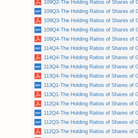
109Q2-The Holding Ratios of Shares of 
109Q3-The Holding Ratios of Shares of 
109Q3-The Holding Ratios of Shares of 
109Q4-The Holding Ratios of Shares of 
109Q4-The Holding Ratios of Shares of 
114Q4-The Holding Ratios of Shares of 
114Q4-The Holding Ratios of Shares of 
113Q4-The Holding Ratios of Shares of 
113Q4-The Holding Ratios of Shares of 
113Q1-The Holding Ratios of Shares of 
113Q1-The Holding Ratios of Shares of 
112Q4-The Holding Ratios of Shares of 
112Q4-The Holding Ratios of Shares of 
112Q3-The Holding Ratios of Shares of 
112Q3-The Holding Ratios of Shares of 