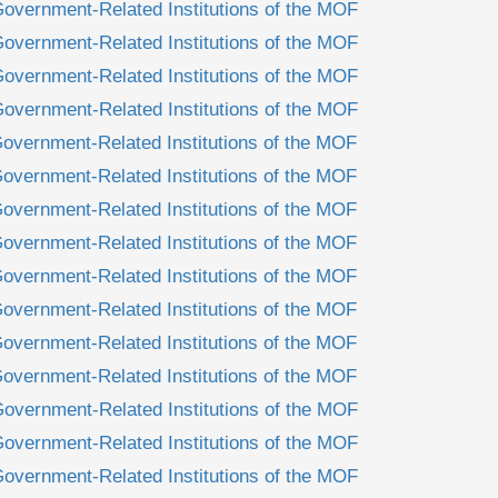
Government-Related Institutions of the MOF
Government-Related Institutions of the MOF
Government-Related Institutions of the MOF
Government-Related Institutions of the MOF
overnment-Related Institutions of the MOF
overnment-Related Institutions of the MOF
overnment-Related Institutions of the MOF
overnment-Related Institutions of the MOF
overnment-Related Institutions of the MOF
overnment-Related Institutions of the MOF
overnment-Related Institutions of the MOF
overnment-Related Institutions of the MOF
Government-Related Institutions of the MOF
Government-Related Institutions of the MOF
Government-Related Institutions of the MOF