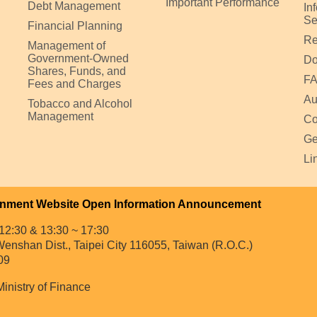
Important Performance
Debt Management
In
Se
Financial Planning
Re
Management of
Government-Owned
Do
Shares, Funds, and
F
Fees and Charges
Au
Tobacco and Alcohol
Management
Co
Ge
Li
nment Website Open Information Announcement
12:30 & 13:30 ~ 17:30
enshan Dist., Taipei City 116055, Taiwan (R.O.C.)
09
Ministry of Finance