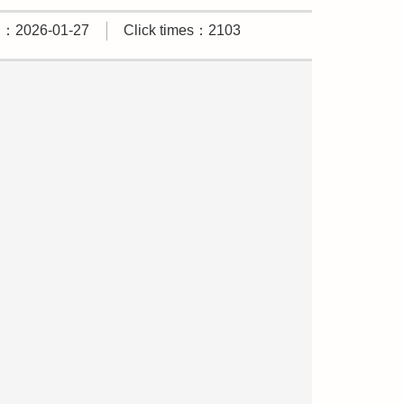
d：2026-01-27
Click times：2103