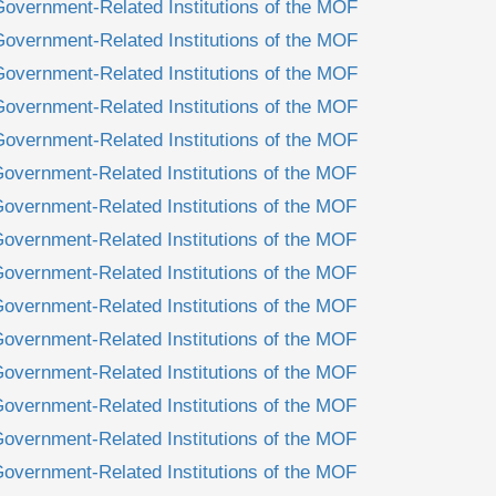
Government-Related Institutions of the MOF
Government-Related Institutions of the MOF
Government-Related Institutions of the MOF
Government-Related Institutions of the MOF
Government-Related Institutions of the MOF
Government-Related Institutions of the MOF
Government-Related Institutions of the MOF
Government-Related Institutions of the MOF
Government-Related Institutions of the MOF
Government-Related Institutions of the MOF
Government-Related Institutions of the MOF
Government-Related Institutions of the MOF
Government-Related Institutions of the MOF
Government-Related Institutions of the MOF
Government-Related Institutions of the MOF