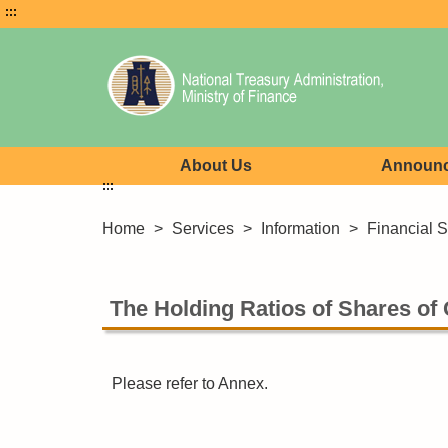
:::
About Us
Announ
:::
Home
>
Services
>
Information
>
Financial St
The Holding Ratios of Shares of
Please refer to Annex.