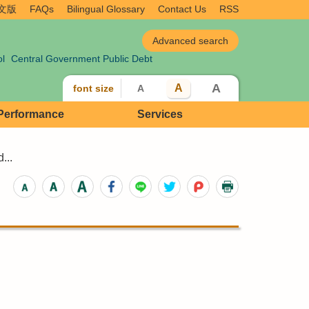
文版
FAQs
Bilingual Glossary
Contact Us
RSS
ol
Central Government Public Debt
A
A
font size
A
 Performance
Services
...