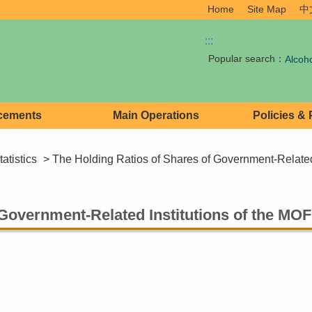
Home
Site Map
中
:::
Popular search：
Alcoh
cements
Main Operations
Policies &
atistics
> The Holding Ratios of Shares of Government-Related
 Government-Related Institutions of the MOF