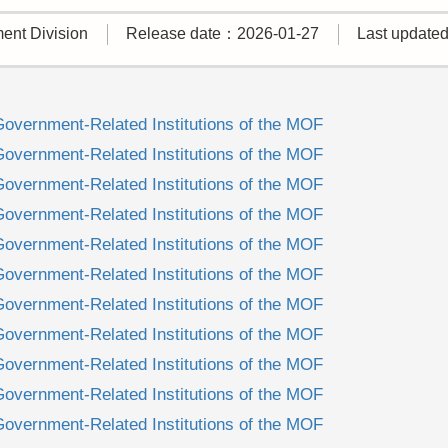
nt Division
Release date：2026-01-27
Last update
Government-Related Institutions of the MOF
Government-Related Institutions of the MOF
Government-Related Institutions of the MOF
Government-Related Institutions of the MOF
Government-Related Institutions of the MOF
Government-Related Institutions of the MOF
Government-Related Institutions of the MOF
Government-Related Institutions of the MOF
Government-Related Institutions of the MOF
Government-Related Institutions of the MOF
Government-Related Institutions of the MOF