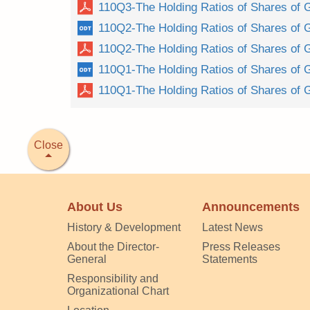
110Q3-The Holding Ratios of Shares of 
110Q2-The Holding Ratios of Shares of 
110Q2-The Holding Ratios of Shares of 
110Q1-The Holding Ratios of Shares of 
110Q1-The Holding Ratios of Shares of 
Close
About Us
Announcements
History & Development
Latest News
About the Director-
Press Releases
General
Statements
Responsibility and
Organizational Chart