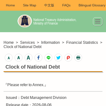
Home
Site Map
中文版
FAQs
Bilingual Glossary
Home
>
Services
>
Information
>
Financial Statistics
>
Clock of National Debt
Clock of National Debt
『Please refer to Annex.』
Issued：Debt Management Division
Release date：2026-08-06