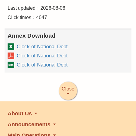
Last updated：2026-08-06
Click times：4047
Annex Download
Clock of National Debt
Clock of National Debt
Clock of National Debt
Close
About Us
Announcements
Main Operations