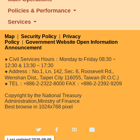
Policies & Performance
Services
Map
|
Security Policy
|
Privacy
Policy
|
Government Website Open Information
Announcement
● Civil Services Hours：Monday to Friday 08:30 ~
12:30 & 13:30 ~ 17:30
● Address：No.1, Ln. 142, Sec. 6, Roosevelt Rd.,
Wenshan Dist., Taipei City 116055, Taiwan (R.O.C.)
● TEL：+886-2-2322-8000 FAX：+886-2-2392-9209
Copyright by the National Treasury
Administration,Ministry of Finance
Best browse in 1024x768 pixel
Last updated:2026-08-06