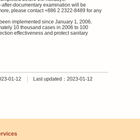
se-after-documentary examination will be
rmore, please contact +886 2 2322-8489 for any
s been implemented since January 1, 2006.
imately 10 thousand cases in 2006 to 100
ection effectiveness and protect sanitary
023-01-12
Last updated：2023-01-12
rvices