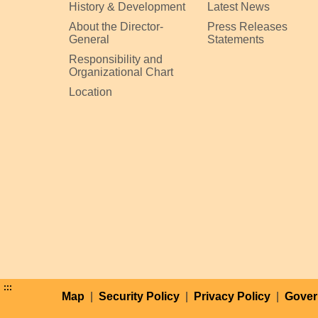
History & Development
Latest News
About the Director-
Press Releases
General
Statements
Responsibility and
Organizational Chart
Location
:::
Map
|
Security Policy
|
Privacy Policy
|
Gover