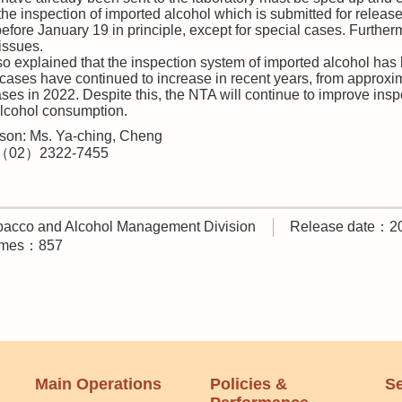
 the inspection of imported alcohol which is submitted for relea
efore January 19 in principle, except for special cases. Furthe
issues.
o explained that the inspection system of imported alcohol ha
 cases have continued to increase in recent years, from approx
es in 2022. Despite this, the NTA will continue to improve insp
alcohol consumption.
son: Ms. Ya-ching, Cheng
:（02）2322-7455
acco and Alcohol Management Division
Release date：2
times：857
Main Operations
Policies &
Se