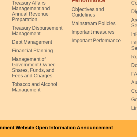
Performance
Treasury Affairs
Co
Management and
Objectives and
Di
Annual Revenue
Guidelines
Preparation
Ar
Mainstream Policies
Se
Treasury Disbursement
Important measures
Management
In
Important Performance
Debt Management
In
Se
Financial Planning
Re
Management of
Government-Owned
Do
Shares, Funds, and
F
Fees and Charges
Au
Tobacco and Alcohol
Management
Co
Ge
Li
nment Website Open Information Announcement