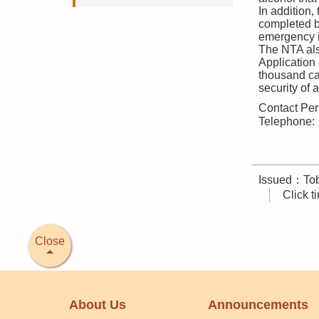
In addition,
completed b
emergency 
The NTA als
Application
thousand cas
security of 
Contact Per
Telephone
Issued：Tob
Click 
Close
About Us
Announcements