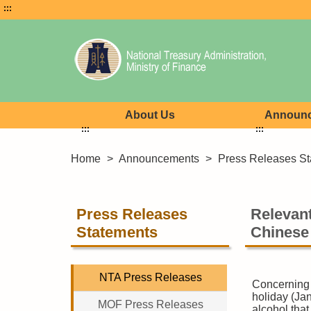
:::
About Us
Announ
:::
:::
Home
>
Announcements
>
Press Releases St
Press Releases
Relevant
Statements
Chinese
NTA Press Releases
Concerning 
holiday (Ja
MOF Press Releases
alcohol tha