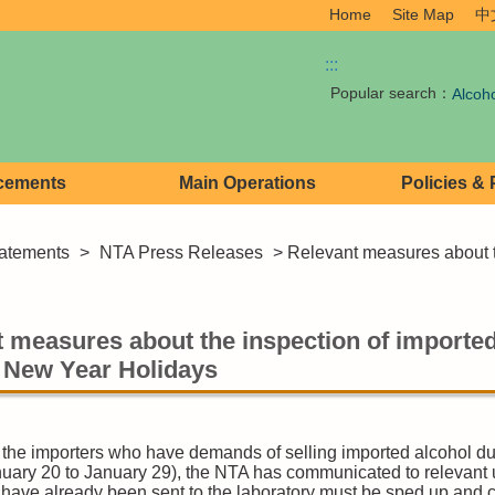
Home
Site Map
中
:::
Popular search：
Alcoh
cements
Main Operations
Policies &
atements
>
NTA Press Releases
> Relevant measures about th
 measures about the inspection of imported
 New Year Holidays
the importers who have demands of selling imported alcohol d
nuary 20 to January 29), the NTA has communicated to relevant u
t have already been sent to the laboratory must be sped up and 