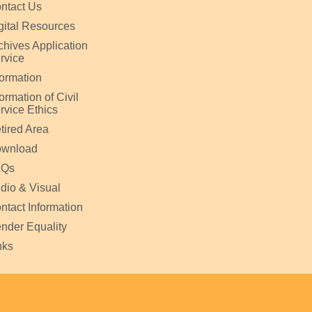
ntact Us
gital Resources
chives Application
rvice
formation
formation of Civil
rvice Ethics
tired Area
wnload
AQs
dio & Visual
ntact Information
nder Equality
nks