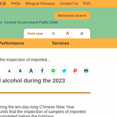
文版
FAQs
Bilingual Glossary
Contact Us
RSS
ol
Central Government Public Debt
A
A
font size
A
 Performance
Services
e inspection of imported...
 alcohol during the 2023
uring the ten-day-long Chinese New Year
nits that the inspection of samples of imported
completed before the holidays.