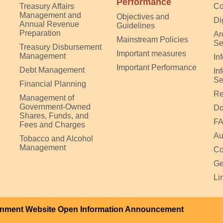
Performance
Treasury Affairs
Co
Management and
Objectives and
Di
Annual Revenue
Guidelines
Preparation
Ar
Mainstream Policies
Se
Treasury Disbursement
Important measures
Management
In
Important Performance
Debt Management
In
Se
Financial Planning
Re
Management of
Government-Owned
Do
Shares, Funds, and
F
Fees and Charges
Au
Tobacco and Alcohol
Management
Co
Ge
Li
nment Website Open Information Announcement