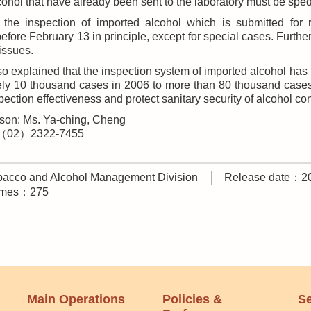
cohol that have already been sent to the laboratory must be spe
, the inspection of imported alcohol which is submitted for 
efore February 13 in principle, except for special cases. Furth
issues.
o explained that the inspection system of imported alcohol ha
ly 10 thousand cases in 2006 to more than 80 thousand cases i
ection effectiveness and protect sanitary security of alcohol c
son: Ms. Ya-ching, Cheng
:（02）2322-7455
acco and Alcohol Management Division
Release date：2
times：275
Main Operations
Policies &
Se