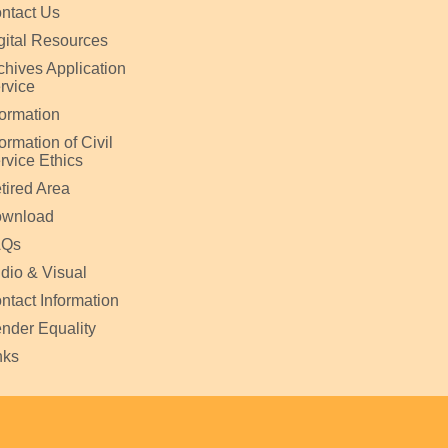
ntact Us
gital Resources
chives Application
rvice
formation
formation of Civil
rvice Ethics
tired Area
wnload
AQs
dio & Visual
ntact Information
nder Equality
nks