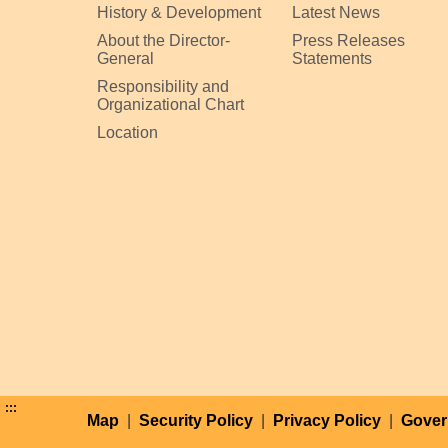
History & Development
Latest News
About the Director-
Press Releases
General
Statements
Responsibility and
Organizational Chart
Location
:::
Map
|
Security Policy
|
Privacy Policy
|
Gover