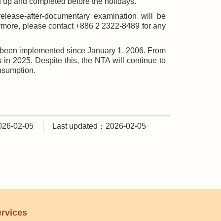
d up and completed before the holidays.
release-after-documentary examination will be
ermore, please contact +886 2 2322-8489 for any
s been implemented since January 1, 2006. From
n 2025. Despite this, the NTA will continue to
onsumption.
026-02-05
Last updated：2026-02-05
rvices