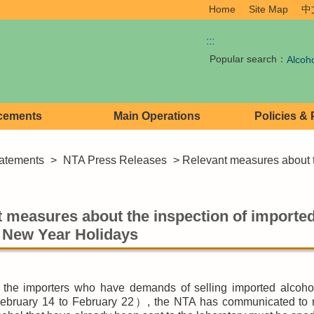
Home
Site Map
中
:::
Popular search：
Alcoh
cements
Main Operations
Policies &
atements
>
NTA Press Releases
> Relevant measures about th
 measures about the inspection of imported
 New Year Holidays
 the importers who have demands of selling imported alcoho
bruary 14 to February 22）, the NTA has communicated to rel