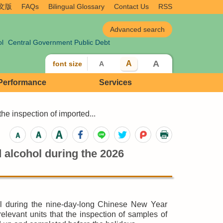
文版
FAQs
Bilingual Glossary
Contact Us
RSS
ol
Central Government Public Debt
A
A
font size
A
 Performance
Services
e inspection of imported...
 alcohol during the 2026
l during the nine-day-long Chinese New Year
evant units that the inspection of samples of