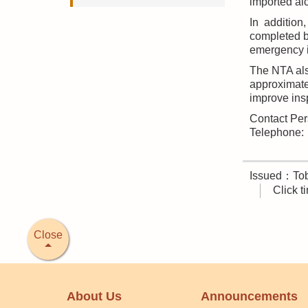
imported al
In addition
completed b
emergency 
The NTA als
approximate
improve insp
Contact Per
Telephone
Issued：Tob
Click 
Close
About Us
Announcements