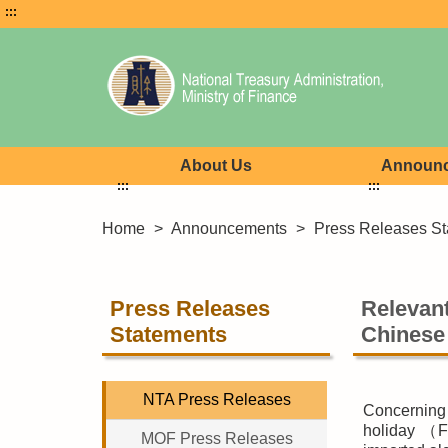
:::
About Us
Announ
:::
:::
Home
>
Announcements
>
Press Releases St
Press Releases
Relevant
Statements
Chinese
NTA Press Releases
Concerning
holiday （Fe
MOF Press Releases