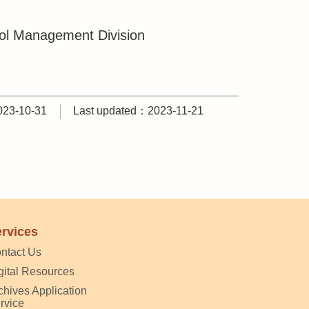
hol Management Division
023-10-31
Last updated：2023-11-21
rvices
ntact Us
gital Resources
chives Application
rvice