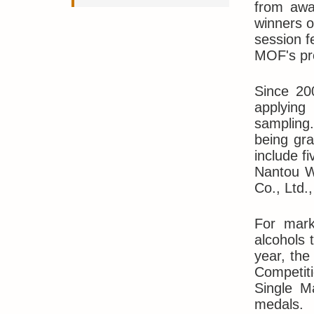
from awar
winners o
session f
MOF's pro
Since 20
applying 
sampling.
being gra
include f
Nantou Wi
Co., Ltd.
For mark
alcohols 
year, the
Competiti
Single M
medals.