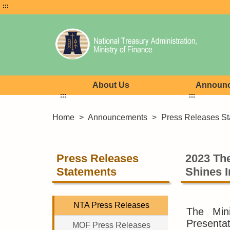
:::
About Us
Announ
:::
:::
Home
>
Announcements
>
Press Releases St
Press Releases
2023 The
Statements
Shines I
NTA Press Releases
The Mini
Presentat
MOF Press Releases