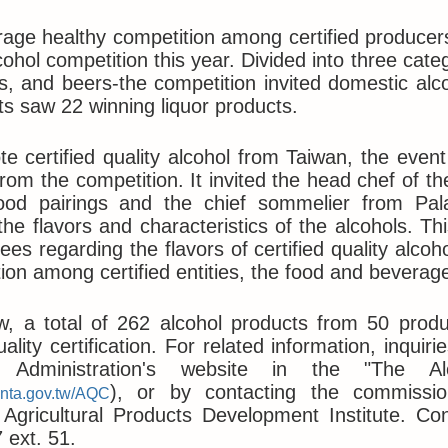
age healthy competition among certified producers
cohol competition this year. Divided into three categ
, and beers-the competition invited domestic alco
ts saw 22 winning liquor products.
e certified quality alcohol from Taiwan, the event
from the competition. It invited the head chef of t
food pairings and the chief sommelier from Pala
the flavors and characteristics of the alcohols. Th
ees regarding the flavors of certified quality alcoh
tion among certified entities, the food and beverag
w, a total of 262 alcohol products from 50 prod
uality certification. For related information, inq
y Administration's website in the "The Alc
), or by contacting the commissio
.nta.gov.tw/AQC
gricultural Products Development Institute. Cont
 ext. 51.