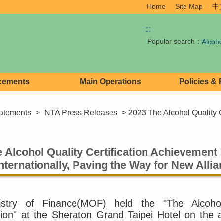
Home
Site Map
中
:::
Popular search：
Alcoh
cements
Main Operations
Policies &
atements
>
NTA Press Releases
> 2023 The Alcohol Quality C
 Alcohol Quality Certification Achievement 
nternationally, Paving the Way for New Alli
stry of Finance(MOF) held the "The Alcohol 
ion" at the Sheraton Grand Taipei Hotel on the 