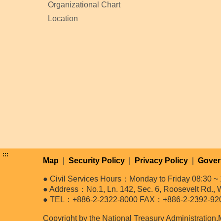
Organizational Chart
Location
:::
Map
|
Security Policy
|
Privacy Policy
|
Gover
● Civil Services Hours：Monday to Friday 08:30 ~ 
● Address：No.1, Ln. 142, Sec. 6, Roosevelt Rd., W
● TEL：+886-2-2322-8000 FAX：+886-2-2392-92
Copyright by the National Treasury Administration,