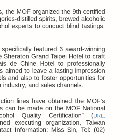
, the MOF organized the 9th certified
ories-distilled spirits, brewed alcoholic
hol experts to conduct blind tastings.
 specifically featured 6 award-winning
he Sheraton Grand Taipei Hotel to craft
is de Chine Hotel to professionally
is aimed to leave a lasting impression
ols and also to foster opportunities for
e industry, and sales channels.
uction lines have obtained the MOF's
uiries can be made on the MOF National
ohol Quality Certification" (
URL:
ned executing organization, Taiwan
act Information: Miss Sin, Tel: (02)