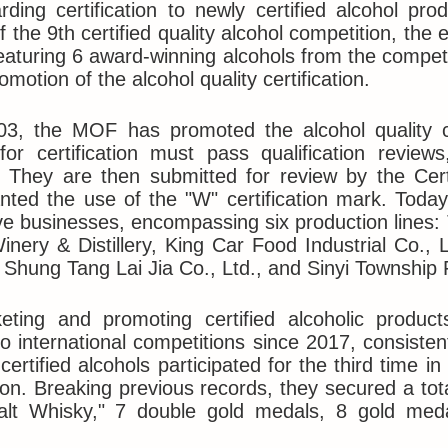
ding certification to newly certified alcohol pr
f the 9th certified quality alcohol competition, the
eaturing 6 award-winning alcohols from the compet
motion of the alcohol quality certification.
03, the MOF has promoted the alcohol quality ce
for certification must pass qualification revie
 They are then submitted for review by the Cert
nted the use of the "W" certification mark. Toda
ive businesses, encompassing six production lines
nery & Distillery, King Car Food Industrial Co.,
, Shung Tang Lai Jia Co., Ltd., and Sinyi Township 
eting and promoting certified alcoholic produc
to international competitions since 2017, consisten
 certified alcohols participated for the third time 
on. Breaking previous records, they secured a tot
alt Whisky," 7 double gold medals, 8 gold med