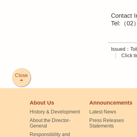
Contact I
Tel:（02）
Issued：Tob
Click 
Close
About Us
Announcements
History & Development
Latest News
About the Director-
Press Releases
General
Statements
Responsibility and