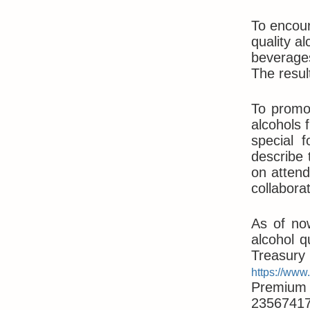
To encour
quality al
beverages
The resul
To promot
alcohols 
special 
describe 
on attend
collabora
As of no
alcohol q
Treasur
https://www
Premium A
23567417