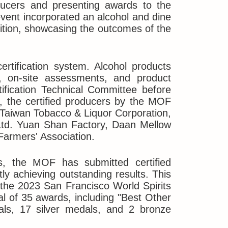
oducers and presenting awards to the
 event incorporated an alcohol and dine
ition, showcasing the outcomes of the
rtification system. Alcohol products
ws, on-site assessments, and product
ification Technical Committee before
y, the certified producers by the MOF
: Taiwan Tobacco & Liquor Corporation,
 Ltd. Yuan Shan Factory, Daan Mellow
Farmers' Association.
ts, the MOF has submitted certified
tly achieving outstanding results. This
in the 2023 San Francisco World Spirits
al of 35 awards, including "Best Other
als, 17 silver medals, and 2 bronze