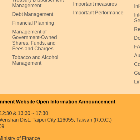
Important measures
Management
In
Important Performance
Debt Management
In
Se
Financial Planning
Re
Management of
Government-Owned
Do
Shares, Funds, and
F
Fees and Charges
Au
Tobacco and Alcohol
Management
Co
Ge
Li
nment Website Open Information Announcement
12:30 & 13:30 ~ 17:30
enshan Dist., Taipei City 116055, Taiwan (R.O.C.)
09
Ministry of Finance