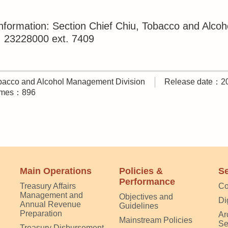
nformation: Section Chief Chiu, Tobacco and Alco
23228000 ext. 7409
acco and Alcohol Management Division
Release date：2
times：896
Main Operations
Policies &
Se
Performance
Treasury Affairs
Co
Management and
Objectives and
Di
Annual Revenue
Guidelines
Preparation
Ar
Mainstream Policies
Se
Treasury Disbursement