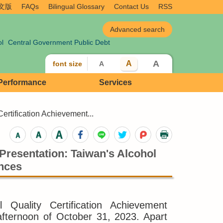
文版
FAQs
Bilingual Glossary
Contact Us
RSS
ol
Central Government Public Debt
A
A
font size
A
 Performance
Services
ertification Achievement...
Presentation: Taiwan's Alcohol
ances
Quality Certification Achievement
afternoon of October 31, 2023. Apart