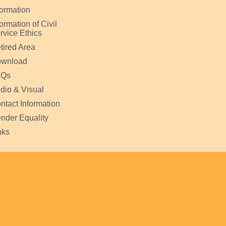
formation
formation of Civil
rvice Ethics
tired Area
wnload
AQs
dio & Visual
ntact Information
nder Equality
nks