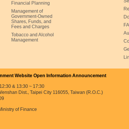
Se
Financial Planning
Re
Management of
Government-Owned
Do
Shares, Funds, and
F
Fees and Charges
Au
Tobacco and Alcohol
Management
Co
Ge
Li
nment Website Open Information Announcement
12:30 & 13:30 ~ 17:30
enshan Dist., Taipei City 116055, Taiwan (R.O.C.)
09
Ministry of Finance