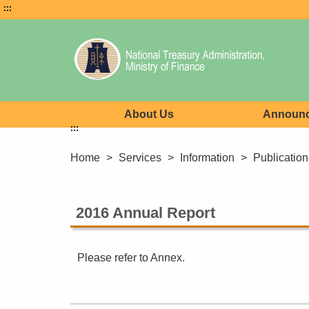
:::
About Us
Announ
:::
Home
>
Services
>
Information
>
Publication
2016 Annual Report
Please refer to Annex.