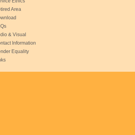
rvice Ethics
tired Area
wnload
AQs
dio & Visual
ntact Information
nder Equality
nks