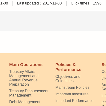
11-08
Last updated：2017-11-08
Click times：1596
Main Operations
Policies &
Se
Performance
Treasury Affairs
Co
Management and
Objectives and
Di
Annual Revenue
Guidelines
Preparation
Ar
Mainstream Policies
Se
Treasury Disbursement
Important measures
Management
In
Important Performance
Debt Management
In