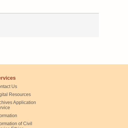
rvices
ntact Us
gital Resources
chives Application
rvice
formation
formation of Civil