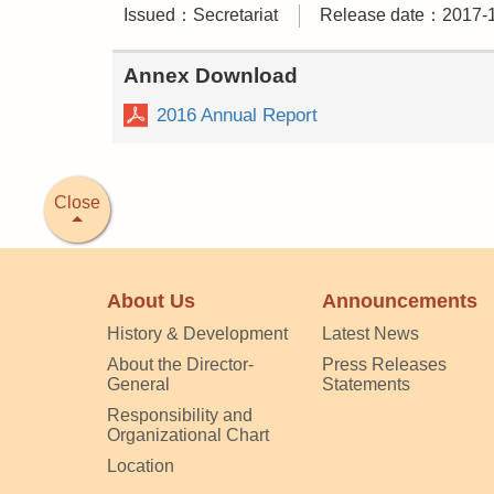
Issued：Secretariat
Release date：2017-
Annex Download
2016 Annual Report
Close
About Us
Announcements
History & Development
Latest News
About the Director-
Press Releases
General
Statements
Responsibility and
Organizational Chart
Location