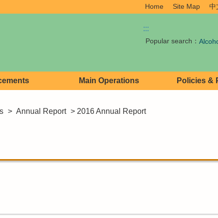
Home
Site Map
中
:::
Popular search：
Alcoh
cements
Main Operations
Policies &
s
>
Annual Report
> 2016 Annual Report