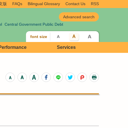
文版
FAQs
Bilingual Glossary
Contact Us
RSS
ol
Central Government Public Debt
A
A
font size
A
 Performance
Services