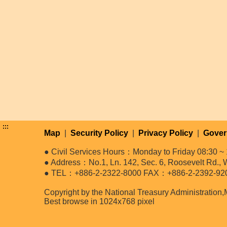
:::
Map
|
Security Policy
|
Privacy Policy
|
Gover
● Civil Services Hours：Monday to Friday 08:30 ~ 
● Address：No.1, Ln. 142, Sec. 6, Roosevelt Rd., W
● TEL：+886-2-2322-8000 FAX：+886-2-2392-92
Copyright by the National Treasury Administration,
Best browse in 1024x768 pixel