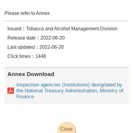
Please refer to Annex.
Issued：Tobacco and Alcohol Management Division
Release date：2022-06-20
Last updated：2022-06-20
Click times：1448
Annex Download
Inspection agencies (Institutions) designated by
the National Treasury Administration, Ministry of
Finance
Close