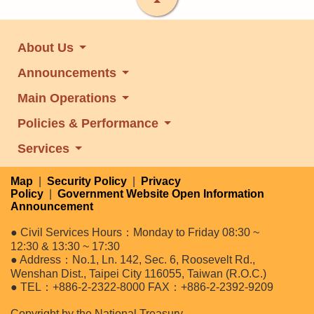
About Us
Announcements
Main Operations
Policies & Performance
Services
Map
|
Security Policy
|
Privacy
Policy
|
Government Website Open Information
Announcement
● Civil Services Hours：Monday to Friday 08:30 ~
12:30 & 13:30 ~ 17:30
● Address：No.1, Ln. 142, Sec. 6, Roosevelt Rd.,
Wenshan Dist., Taipei City 116055, Taiwan (R.O.C.)
● TEL：+886-2-2322-8000 FAX：+886-2-2392-9209
Copyright by the National Treasury