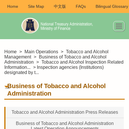
Home
Site Map
中文版
FAQs
Bilingual Glossary
Home
>
Main Operations
>
Tobacco and Alcohol
Management
>
Business of Tobacco and Alcohol
Administration
>
Tobacco and Alcohol Inspection Related
Information...
> Inspection agencies (Institutions)
designated by t...
Business of Tobacco and Alcohol
Administration
Tobacco and Alcohol Administration Press Releases
Business of Tobacco and Alcohol Administration
Latest Operation Announcements