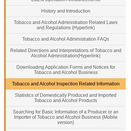
History and Introduction
Tobacco and Alcohol Administration Related Laws
and Regulations (Hyperlink)
Tobacco and Alcohol Administration FAQs
Related Directions and Interpretations of Tobacco and
Alcohol Administration(Hyperlink)
Downloading Application Forms and Notices for
Tobacco and Alcohol Business
Tobacco and Alcohol Inspection Related Information
Statistics of Domestically Produced and Imported
Tobacco and Alcohol Products
Searching for Basic Information of a Producer or an
Importer of Tobacco and Alcohol Business (Mobile
version)