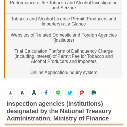
Performance of the Tobacco and Alcohol Investigation
and Seizure
Tobacco and Alcohol License Permit (Producers and
Importers) at a Glance
Websites of Related Domestic and Foreign Agencies
(Institutes)
Trial Calculation Platform of Delinquency Charge
(including Interest) of Permit Fee for Tobacco and
Alcohol Producers and Importers
Online Application/Inquiry system
Inspection agencies (Institutions)
designated by the National Treasury
Administration, Ministry of Finance