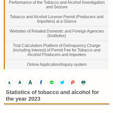
Performance of the Tobacco and Alcohol Investigation
and Seizure
Tobacco and Alcohol License Permit (Producers and
Importers) at a Glance
Websites of Related Domestic and Foreign Agencies
(Institutes)
Trial Calculation Platform of Delinquency Charge
(including Interest) of Permit Fee for Tobacco and
Alcohol Producers and Importers
Online Application/Inquiry system
Statistics of tobacco and alcohol for
the year 2023