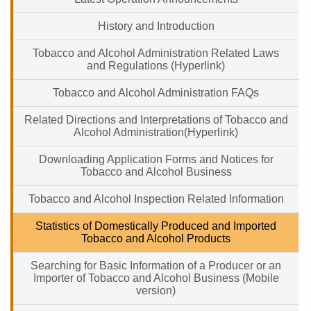
History and Introduction
Tobacco and Alcohol Administration Related Laws
and Regulations (Hyperlink)
Tobacco and Alcohol Administration FAQs
Related Directions and Interpretations of Tobacco and
Alcohol Administration(Hyperlink)
Downloading Application Forms and Notices for
Tobacco and Alcohol Business
Tobacco and Alcohol Inspection Related Information
Statistics of Domestically Produced and Imported
Tobacco and Alcohol Products
Searching for Basic Information of a Producer or an
Importer of Tobacco and Alcohol Business (Mobile
version)