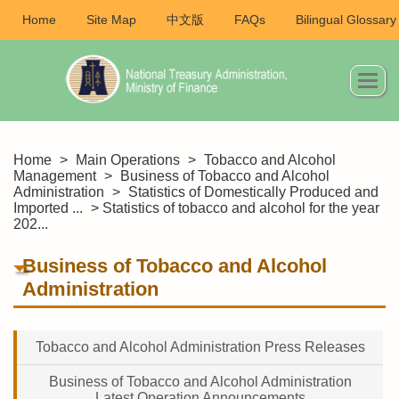
Home
Site Map
中文版
FAQs
Bilingual Glossary
Home
>
Main Operations
>
Tobacco and Alcohol
Management
>
Business of Tobacco and Alcohol
Administration
>
Statistics of Domestically Produced and
Imported ...
> Statistics of tobacco and alcohol for the year
202...
Business of Tobacco and Alcohol
Administration
Tobacco and Alcohol Administration Press Releases
Business of Tobacco and Alcohol Administration
Latest Operation Announcements