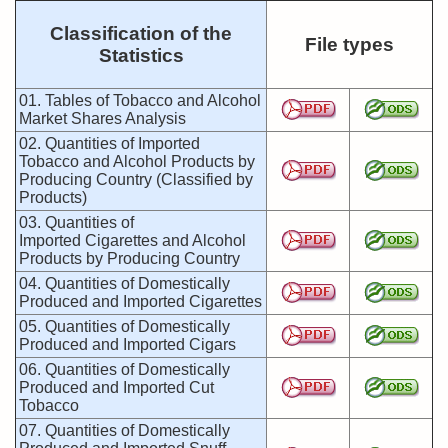
Classification of the
File types
Statistics
01. Tables of Tobacco and Alcohol
Market Shares Analysis
02. Quantities of Imported
Tobacco and Alcohol Products by
Producing Country (Classified by
Products)
03. Quantities of
Imported Cigarettes and Alcohol
Products by Producing Country
04. Quantities of Domestically
Produced and Imported Cigarettes
05. Quantities of Domestically
Produced and Imported Cigars
06. Quantities of Domestically
Produced and Imported Cut
Tobacco
07. Quantities of Domestically