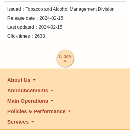
Issued：Tobacco and Alcohol Management Division
Release date：2024-02-15
Last updated：2024-02-15
Click times：2638
Close
About Us
Announcements
Main Operations
Policies & Performance
Services