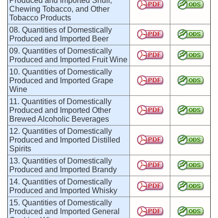
Produced and Imported Snuff,
Chewing Tobacco, and Other
Tobacco Products
08. Quantities of Domestically
Produced and Imported Beer
09. Quantities of Domestically
Produced and Imported Fruit Wine
10. Quantities of Domestically
Produced and Imported Grape
Wine
11. Quantities of Domestically
Produced and Imported Other
Brewed Alcoholic Beverages
12. Quantities of Domestically
Produced and Imported Distilled
Spirits
13. Quantities of Domestically
Produced and Imported Brandy
14. Quantities of Domestically
Produced and Imported Whisky
15. Quantities of Domestically
Produced and Imported General