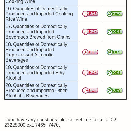
Cooking Wine
16. Quantities of Domestically
Produced and Imported Cooking
Rice Wine
17. Quantities of Domestically
Produced and Imported
Beverages Brewed from Grains
18. Quantities of Domestically
Produced and Imported
Reprocessed Alcoholic
Beverages
19. Quantities of Domestically
Produced and Imported Ethyl
Alcohol
20. Quantities of Domestically
Produced and Imported Other
Alcoholic Beverages
If you have any questions, please feel free to call at 02-
23228000 ext. 7465~7470.