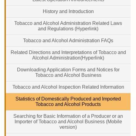
History and Introduction
Tobacco and Alcohol Administration Related Laws
and Regulations (Hyperlink)
Tobacco and Alcohol Administration FAQs
Related Directions and Interpretations of Tobacco and
Alcohol Administration(Hyperlink)
Downloading Application Forms and Notices for
Tobacco and Alcohol Business
Tobacco and Alcohol Inspection Related Information
Statistics of Domestically Produced and Imported
Tobacco and Alcohol Products
Searching for Basic Information of a Producer or an
Importer of Tobacco and Alcohol Business (Mobile
version)