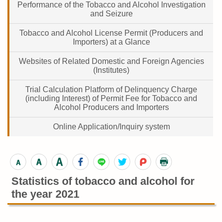
Performance of the Tobacco and Alcohol Investigation
and Seizure
Tobacco and Alcohol License Permit (Producers and
Importers) at a Glance
Websites of Related Domestic and Foreign Agencies
(Institutes)
Trial Calculation Platform of Delinquency Charge
(including Interest) of Permit Fee for Tobacco and
Alcohol Producers and Importers
Online Application/Inquiry system
Statistics of tobacco and alcohol for
the year 2021