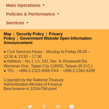
Main Operations
Policies & Performance
Services
Map
|
Security Policy
|
Privacy
Policy
|
Government Website Open Information
Announcement
● Civil Services Hours：Monday to Friday 08:30 ~
12:30 & 13:30 ~ 17:30
● Address：No.1, Ln. 142, Sec. 6, Roosevelt Rd.,
Wenshan Dist., Taipei City 116055, Taiwan (R.O.C.)
● TEL：+886-2-2322-8000 FAX：+886-2-2392-9209
Copyright by the National Treasury
Administration,Ministry of Finance
Best browse in 1024x768 pixel