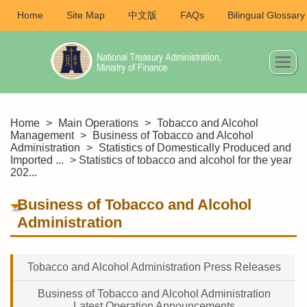
Home
Site Map
中文版
FAQs
Bilingual Glossary
Home
>
Main Operations
>
Tobacco and Alcohol
Management
>
Business of Tobacco and Alcohol
Administration
>
Statistics of Domestically Produced and
Imported ...
> Statistics of tobacco and alcohol for the year
202...
Business of Tobacco and Alcohol
Administration
Tobacco and Alcohol Administration Press Releases
Business of Tobacco and Alcohol Administration
Latest Operation Announcements