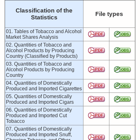
Classification of the
File types
Statistics
01. Tables of Tobacco and Alcohol
Market Shares Analysis
02. Quantities of Tobacco and
Alcohol Products by Producing
Country (Classified by Products)
03. Quantities of Tobacco and
Alcohol Products by Producing
Country
04. Quantities of Domestically
Produced and Imported Cigarettes
05. Quantities of Domestically
Produced and Imported Cigars
06. Quantities of Domestically
Produced and Imported Cut
Tobacco
07. Quantities of Domestically
Produced and Imported Snuff,