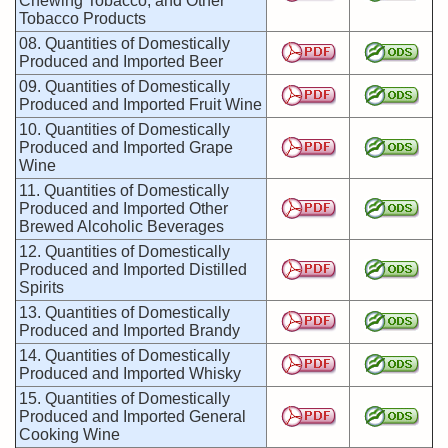
Chewing Tobacco, and Other
Tobacco Products
08. Quantities of Domestically
Produced and Imported Beer
09. Quantities of Domestically
Produced and Imported Fruit Wine
10. Quantities of Domestically
Produced and Imported Grape
Wine
11. Quantities of Domestically
Produced and Imported Other
Brewed Alcoholic Beverages
12. Quantities of Domestically
Produced and Imported Distilled
Spirits
13. Quantities of Domestically
Produced and Imported Brandy
14. Quantities of Domestically
Produced and Imported Whisky
15. Quantities of Domestically
Produced and Imported General
Cooking Wine