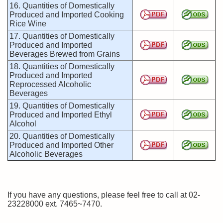
16. Quantities of Domestically
Produced and Imported Cooking
Rice Wine
17. Quantities of Domestically
Produced and Imported
Beverages Brewed from Grains
18. Quantities of Domestically
Produced and Imported
Reprocessed Alcoholic
Beverages
19. Quantities of Domestically
Produced and Imported Ethyl
Alcohol
20. Quantities of Domestically
Produced and Imported Other
Alcoholic Beverages
If you have any questions, please feel free to call at 02-
23228000 ext. 7465~7470.