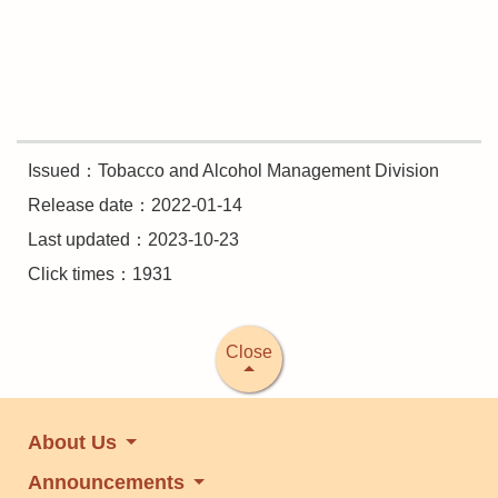
Issued：Tobacco and Alcohol Management Division
Release date：2022-01-14
Last updated：2023-10-23
Click times：1931
Close
About Us
Announcements