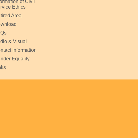
formation of Civil
rvice Ethics
tired Area
wnload
AQs
dio & Visual
ntact Information
nder Equality
nks