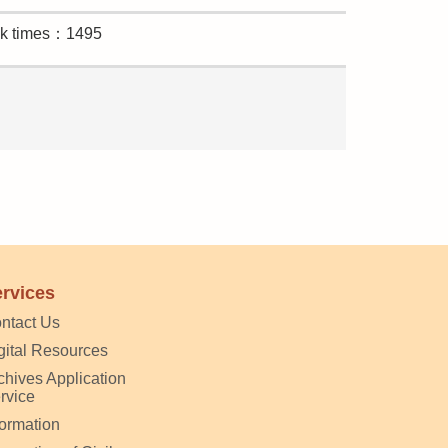
ck times：1495
rvices
ntact Us
gital Resources
chives Application
rvice
formation