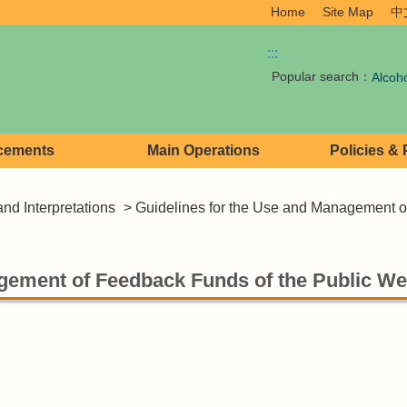
Home
Site Map
中
:::
Popular search：
Alcoh
cements
Main Operations
Policies &
and Interpretations
> Guidelines for the Use and Management of
gement of Feedback Funds of the Public Wel