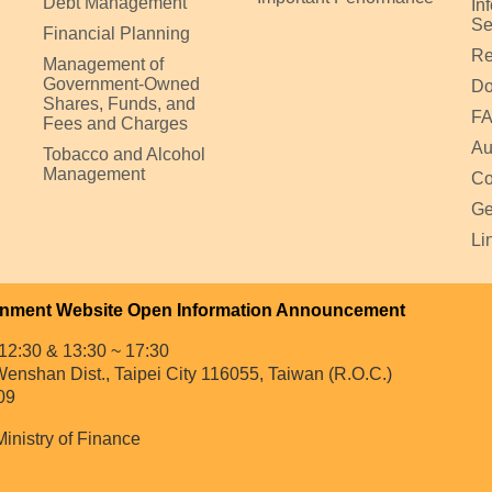
Debt Management
In
Se
Financial Planning
Re
Management of
Government-Owned
Do
Shares, Funds, and
F
Fees and Charges
Au
Tobacco and Alcohol
Management
Co
Ge
Li
nment Website Open Information Announcement
12:30 & 13:30 ~ 17:30
enshan Dist., Taipei City 116055, Taiwan (R.O.C.)
09
Ministry of Finance