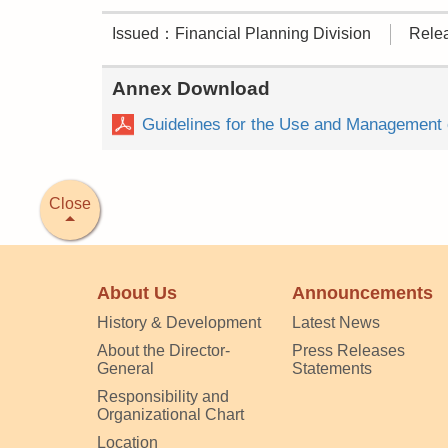
Issued：Financial Planning Division
Rele
Annex Download
Guidelines for the Use and Management o
Close
About Us
Announcements
History & Development
Latest News
About the Director-
Press Releases
General
Statements
Responsibility and
Organizational Chart
Location