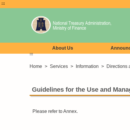
:::
About Us
Announ
:::
Home
>
Services
>
Information
>
Directions 
Guidelines for the Use and Mana
Please refer to Annex.