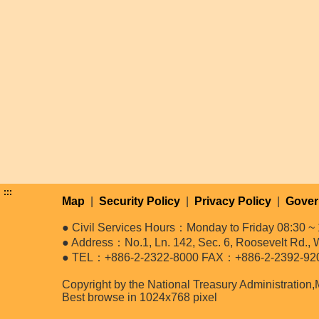
:::
Map
|
Security Policy
|
Privacy Policy
|
Gover
● Civil Services Hours：Monday to Friday 08:30 ~ 
● Address：No.1, Ln. 142, Sec. 6, Roosevelt Rd., W
● TEL：+886-2-2322-8000 FAX：+886-2-2392-92
Copyright by the National Treasury Administration,
Best browse in 1024x768 pixel