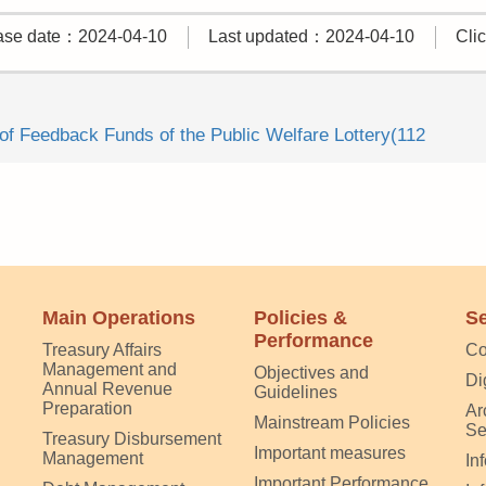
ase date：2024-04-10
Last updated：2024-04-10
Cli
f Feedback Funds of the Public Welfare Lottery(112
Main Operations
Policies &
Se
Performance
Treasury Affairs
Co
Management and
Objectives and
Di
Annual Revenue
Guidelines
Preparation
Ar
Mainstream Policies
Se
Treasury Disbursement
Important measures
Management
In
Important Performance