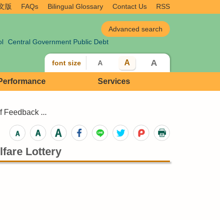
文版
FAQs
Bilingual Glossary
Contact Us
RSS
ol
Central Government Public Debt
A
A
font size
A
 Performance
Services
 Feedback ...
fare Lottery