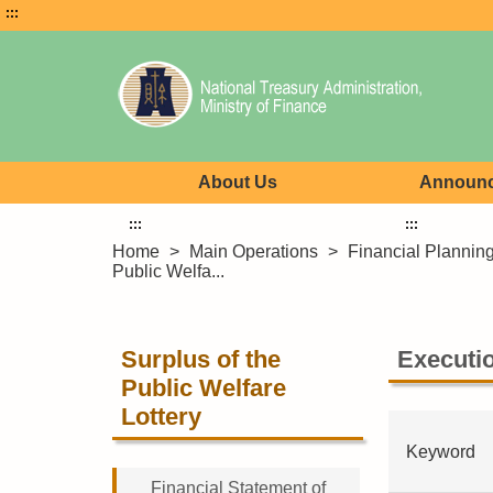
:::
About Us
Announ
:::
:::
Home
>
Main Operations
>
Financial Plannin
Public Welfa...
Surplus of the
Executio
Public Welfare
Lottery
Keyword
Financial Statement of