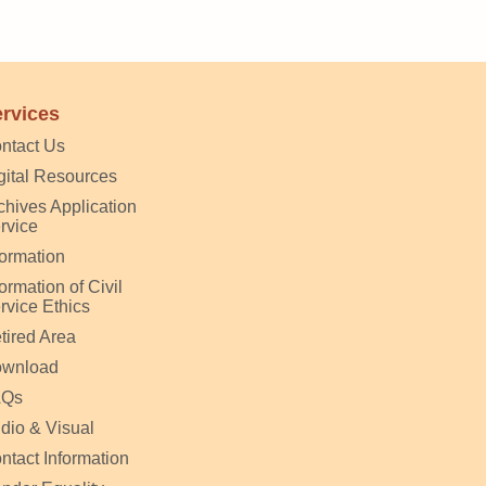
rvices
ntact Us
gital Resources
chives Application
rvice
formation
formation of Civil
rvice Ethics
tired Area
wnload
AQs
dio & Visual
ntact Information