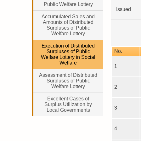
Public Welfare Lottery
Issued
Accumulated Sales and
Amounts of Distributed
Surpluses of Public
Welfare Lottery
Execution of Distributed
No.
Surpluses of Public
Welfare Lottery in Social
Welfare
1
Assessment of Distributed
Surpluses of Public
Welfare Lottery
2
Excellent Cases of
Surplus Utilization by
3
Local Governments
4