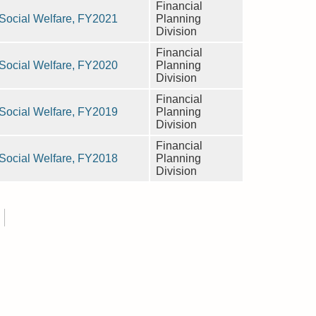
Financial
n Social Welfare, FY2021
Planning
Division
Financial
n Social Welfare, FY2020
Planning
Division
Financial
n Social Welfare, FY2019
Planning
Division
Financial
n Social Welfare, FY2018
Planning
Division