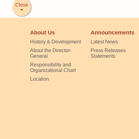
Close
About Us
Announcements
History & Development
Latest News
About the Director-
Press Releases
General
Statements
Responsibility and
Organizational Chart
Location