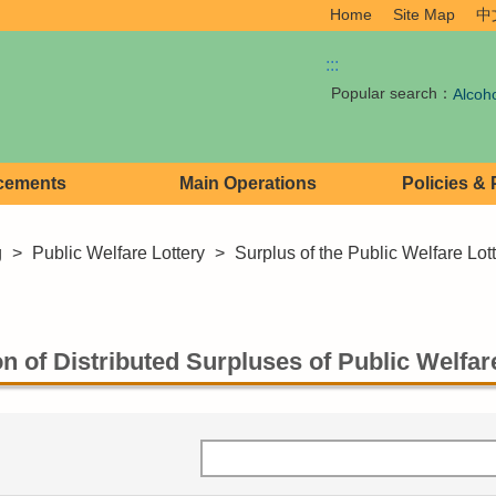
Home
Site Map
中
:::
Popular search：
Alcoh
cements
Main Operations
Policies &
g
>
Public Welfare Lottery
>
Surplus of the Public Welfare Lot
n of Distributed Surpluses of Public Welfare