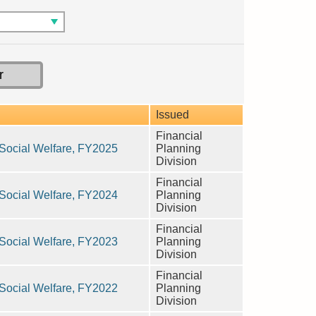
Issued
Financial
n Social Welfare, FY2025
Planning
Division
Financial
n Social Welfare, FY2024
Planning
Division
Financial
n Social Welfare, FY2023
Planning
Division
Financial
n Social Welfare, FY2022
Planning
Division