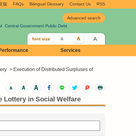
文版
FAQs
Bilingual Glossary
Contact Us
RSS
ol
Central Government Public Debt
A
A
font size
A
 Performance
Services
tery
> Execution of Distributed Surpluses of
 Lottery in Social Welfare