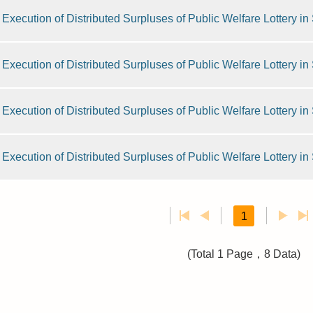
Execution of Distributed Surpluses of Public Welfare Lottery i
Execution of Distributed Surpluses of Public Welfare Lottery i
Execution of Distributed Surpluses of Public Welfare Lottery i
Execution of Distributed Surpluses of Public Welfare Lottery i
1
(Total 1 Page，8 Data)