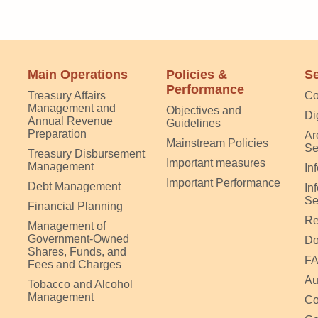
Main Operations
Policies &
Se
Performance
Treasury Affairs
Co
Management and
Objectives and
Di
Annual Revenue
Guidelines
Preparation
Ar
Mainstream Policies
Se
Treasury Disbursement
Important measures
Management
In
Important Performance
Debt Management
In
Se
Financial Planning
Re
Management of
Government-Owned
Do
Shares, Funds, and
F
Fees and Charges
Au
Tobacco and Alcohol
Management
Co