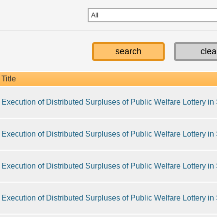
Title
Execution of Distributed Surpluses of Public Welfare Lottery i
Execution of Distributed Surpluses of Public Welfare Lottery i
Execution of Distributed Surpluses of Public Welfare Lottery i
Execution of Distributed Surpluses of Public Welfare Lottery i