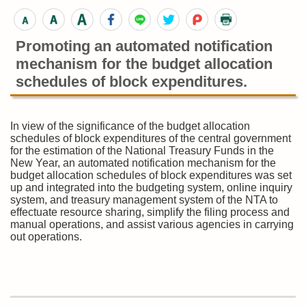
Promoting an automated notification
mechanism for the budget allocation
schedules of block expenditures.
In view of the significance of the budget allocation
schedules of block expenditures of the central government
for the estimation of the National Treasury Funds in the
New Year, an automated notification mechanism for the
budget allocation schedules of block expenditures was set
up and integrated into the budgeting system, online inquiry
system, and treasury management system of the NTA to
effectuate resource sharing, simplify the filing process and
manual operations, and assist various agencies in carrying
out operations.