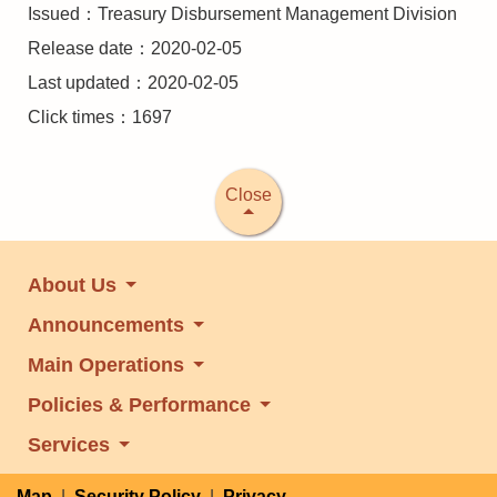
Issued：Treasury Disbursement Management Division
Release date：2020-02-05
Last updated：2020-02-05
Click times：1697
Close
About Us
Announcements
Main Operations
Policies & Performance
Services
Map
|
Security Policy
|
Privacy