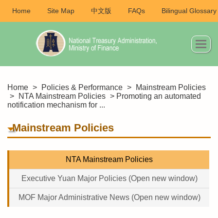
Home
Site Map
中文版
FAQs
Bilingual Glossary
Home
>
Policies & Performance
>
Mainstream Policies
>
NTA Mainstream Policies
> Promoting an automated
notification mechanism for ...
Mainstream Policies
NTA Mainstream Policies
Executive Yuan Major Policies (Open new window)
MOF Major Administrative News (Open new window)