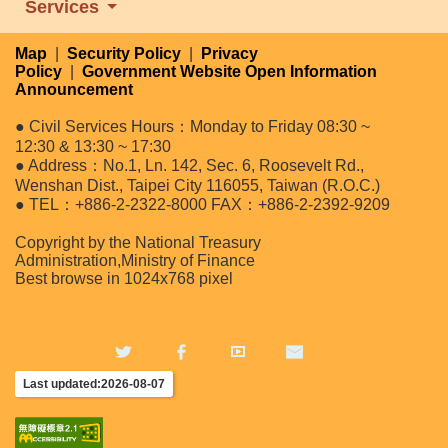
Services
Map
|
Security Policy
|
Privacy
Policy
|
Government Website Open Information
Announcement
● Civil Services Hours：Monday to Friday 08:30 ~
12:30 & 13:30 ~ 17:30
● Address：No.1, Ln. 142, Sec. 6, Roosevelt Rd.,
Wenshan Dist., Taipei City 116055, Taiwan (R.O.C.)
● TEL：+886-2-2322-8000 FAX：+886-2-2392-9209
Copyright by the National Treasury
Administration,Ministry of Finance
Best browse in 1024x768 pixel
Last updated:2026-08-07