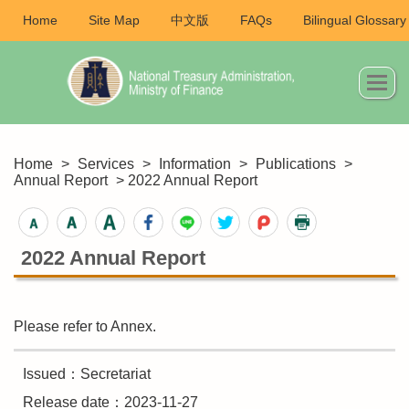
Home
Site Map
中文版
FAQs
Bilingual Glossary
Home
>
Services
>
Information
>
Publications
>
Annual Report
> 2022 Annual Report
2022 Annual Report
Please refer to Annex.
Issued：Secretariat
Release date：2023-11-27