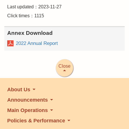
Last updated：2023-11-27
Click times：1115
Annex Download
2022 Annual Report
Close
About Us
Announcements
Main Operations
Policies & Performance