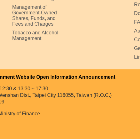
Re
Management of
Government-Owned
Do
Shares, Funds, and
F
Fees and Charges
Au
Tobacco and Alcohol
Management
Co
Ge
Li
nment Website Open Information Announcement
12:30 & 13:30 ~ 17:30
enshan Dist., Taipei City 116055, Taiwan (R.O.C.)
09
Ministry of Finance