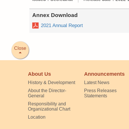
Annex Download
2021 Annual Report
Close
About Us
Announcements
History & Development
Latest News
About the Director-
Press Releases
General
Statements
Responsibility and
Organizational Chart
Location