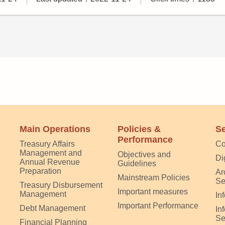
Main Operations
Policies &
Se
Performance
Treasury Affairs
Co
Management and
Objectives and
Di
Annual Revenue
Guidelines
Preparation
Ar
Mainstream Policies
Se
Treasury Disbursement
Important measures
Management
In
Important Performance
Debt Management
In
Se
Financial Planning