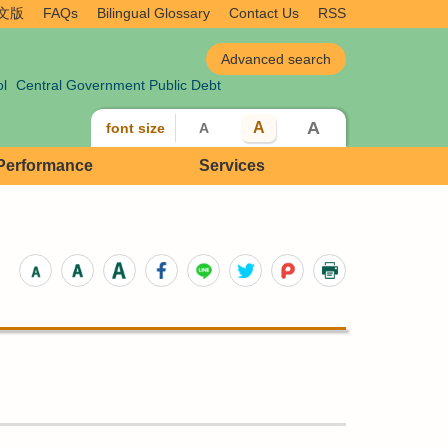
文版
FAQs
Bilingual Glossary
Contact Us
RSS
ol
Central Government Public Debt
A
A
font size
A
 Performance
Services