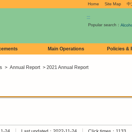
Home
Site Map
中
:::
Popular search：
Alcoh
cements
Main Operations
Policies &
s
>
Annual Report
> 2021 Annual Report
11-24
Last updated：2022-11-24
Click times：1133