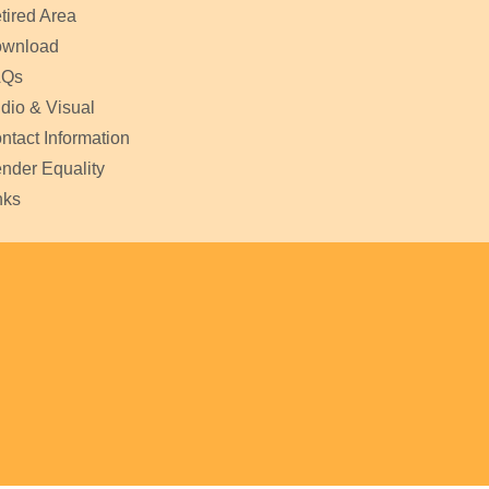
tired Area
wnload
AQs
dio & Visual
ntact Information
nder Equality
nks