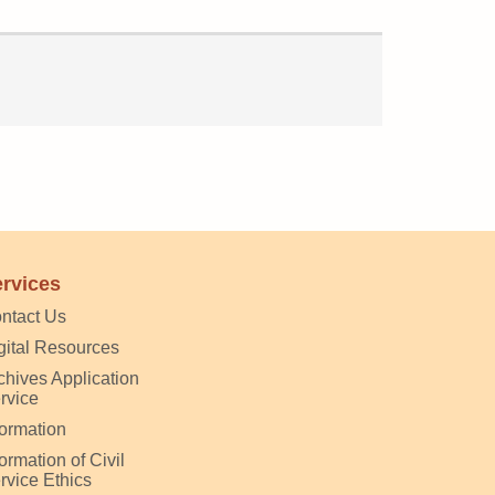
rvices
ntact Us
gital Resources
chives Application
rvice
formation
formation of Civil
rvice Ethics