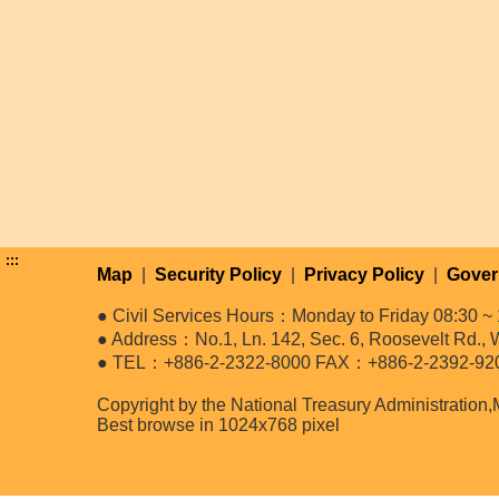
:::
Map
|
Security Policy
|
Privacy Policy
|
Gover
● Civil Services Hours：Monday to Friday 08:30 ~ 
● Address：No.1, Ln. 142, Sec. 6, Roosevelt Rd., W
● TEL：+886-2-2322-8000 FAX：+886-2-2392-92
Copyright by the National Treasury Administration,
Best browse in 1024x768 pixel