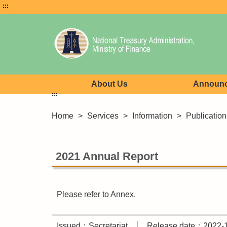
:::
About Us
Announ
:::
Home
>
Services
>
Information
>
Publication
2021 Annual Report
Please refer to Annex.
Issued：Secretariat
Release date：2022-