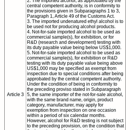
2. The imported alcohol, as approbated by the
central competent authority, is in conformity to
the provisions given in Subparagraphs 1 to 3,
Paragraph 1, Article 49 of the Customs Act.
3. The imported undenatured ethyl alcohol is to
be used not for producing alcohol products.
4. Not-for-sale imported alcohol to be used as
commercial sample(s), for exhibition, or for
R&D (research and development) testing with
its duty payable value being below US$1,000.
5. Not-for-sale imported alcohol to be used as
commercial sample(s), for exhibition or R&D
testing with its duty payable value being above
US$1,000 may be specified as exempt from
inspection due to special conditions after being
approbated by the central competent authority.
Under the condition of being in conformity to
the preceding proviso stated in Subparagraph
Article 3
5, the same importer of the not-for-sale alcohol,
with the same brand name, origin, product
category, manufacturer, may apply for
exemption from inspection on one occasion
within a period of six calendar months.
However, alcohol for R&D testing is not subject
to the preceding provision, on the condition that