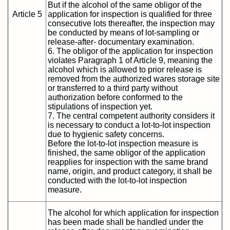
But if the alcohol of the same obligor of the
Article 5
application for inspection is qualified for three
consecutive lots thereafter, the inspection may
be conducted by means of lot-sampling or
release-after- documentary examination.
6. The obligor of the application for inspection
violates Paragraph 1 of Article 9, meaning the
alcohol which is allowed to prior release is
removed from the authorized wares storage site
or transferred to a third party without
authorization before conformed to the
stipulations of inspection yet.
7. The central competent authority considers it
is necessary to conduct a lot-to-lot inspection
due to hygienic safety concerns.
Before the lot-to-lot inspection measure is
finished, the same obligor of the application
reapplies for inspection with the same brand
name, origin, and product category, it shall be
conducted with the lot-to-lot inspection
measure.
The alcohol for which application for inspection
has been made shall be handled under the