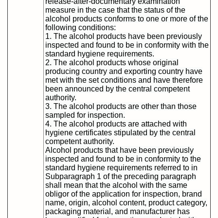
release-after-documentary examination
measure in the case that the status of the
alcohol products conforms to one or more of the
following conditions:
1. The alcohol products have been previously
inspected and found to be in conformity with the
standard hygiene requirements.
2. The alcohol products whose original
producing country and exporting country have
met with the set conditions and have therefore
been announced by the central competent
authority.
3. The alcohol products are other than those
sampled for inspection.
4. The alcohol products are attached with
hygiene certificates stipulated by the central
competent authority.
Alcohol products that have been previously
inspected and found to be in conformity to the
standard hygiene requirements referred to in
Subparagraph 1 of the preceding paragraph
shall mean that the alcohol with the same
obligor of the application for inspection, brand
name, origin, alcohol content, product category,
packaging material, and manufacturer has