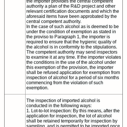
the importer provides the central competent
authority a plan of the R&D project and other
relevant certification documents and which the
aforesaid items have been approbated by the
central competent authority.
In the case of such alcohol as is deemed to be
under the condition of exemption as stated in
the proviso to Paragraph 1, the importer is
required to ensure that the hygienic quality of
the alcohol is in conformity to the stipulations.
The competent authority may send inspectors
to examine it at any time. If the importer violates
the conditions in the use of the alcohol under
this exemption of the provision, the importer
shall be refused application for exemption from
inspection of alcohol for a period of six months
commencing from the violation of such
exemption.
The inspection of imported alcohol is
conducted in the following ways:
1. Lot-to-lot inspection: By this means, after the
application for inspection, the lot of alcohol
shall be retained temporarily for inspection by
sampling, and is permitted to be imported once