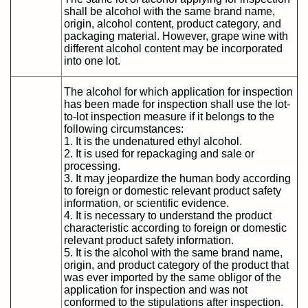
shall be alcohol with the same brand name,
origin, alcohol content, product category, and
packaging material. However, grape wine with
different alcohol content may be incorporated
into one lot.
The alcohol for which application for inspection
has been made for inspection shall use the lot-
to-lot inspection measure if it belongs to the
following circumstances:
1. It is the undenatured ethyl alcohol.
2. It is used for repackaging and sale or
processing.
3. It may jeopardize the human body according
to foreign or domestic relevant product safety
information, or scientific evidence.
4. It is necessary to understand the product
characteristic according to foreign or domestic
relevant product safety information.
5. It is the alcohol with the same brand name,
origin, and product category of the product that
was ever imported by the same obligor of the
application for inspection and was not
conformed to the stipulations after inspection.