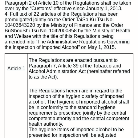
Paragraph 2 of Article 10 of the Regulations shall be taken
over by the “Customs” effective since January 1, 2013.
4. Full text of 22 articles of the Regulations has been
promulgated jointly on the Order TaiSaiKu Tsu No.
10403643220 by the Ministry of Finance and the Order
BuShouShi Tsu No. 1042000858 by the Ministry of Health
and Welfare with the title of this Regulations being
amended into “The Administrative Regulations Governing
the Inspection of Imported Alcohol” on May 1, 2015.
The Regulations are enacted pursuant to
Paragraph 7, Article 39 of the Tobacco and
Article 1
Alcohol Administration Act (hereinafter referred
to as the Act).
The Regulations herein are in regard to the
inspection of the hygienic safety of imported
alcohol. The hygiene of imported alcohol shall
be in conformity to the standard hygiene
requirements prescribed jointly by the central
competent authority and the central competent
health authority.
The hygiene items of imported alcohol to be
presented for inspection will be adjusted