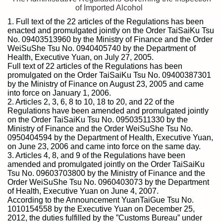
of Imported Alcohol
1. Full text of the 22 articles of the Regulations has been
enacted and promulgated jointly on the Order TaiSaiKu Tsu
No. 09403513960 by the Ministry of Finance and the Order
WeiSuShe Tsu No. 0940405740 by the Department of
Health, Executive Yuan, on July 27, 2005.
Full text of 22 articles of the Regulations has been
promulgated on the Order TaiSaiKu Tsu No. 09400387301
by the Ministry of Finance on August 23, 2005 and came
into force on January 1, 2006.
2. Articles 2, 3, 6, 8 to 10, 18 to 20, and 22 of the
Regulations have been amended and promulgated jointly
on the Order TaiSaiKu Tsu No. 09503511330 by the
Ministry of Finance and the Order WeiSuShe Tsu No.
0950404594 by the Department of Health, Executive Yuan,
on June 23, 2006 and came into force on the same day.
3. Articles 4, 8, and 9 of the Regulations have been
amended and promulgated jointly on the Order TaiSaiKu
Tsu No. 09603703800 by the Ministry of Finance and the
Order WeiSuShe Tsu No. 0960403073 by the Department
of Health, Executive Yuan on June 4, 2007.
According to the Announcement YuanTaiGue Tsu No.
1010154558 by the Executive Yuan on December 25,
2012, the duties fulfilled by the ”Customs Bureau” under