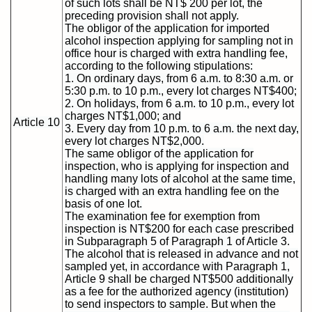
of such lots shall be NT$ 200 per lot, the
preceding provision shall not apply.
The obligor of the application for imported
alcohol inspection applying for sampling not in
office hour is charged with extra handling fee,
according to the following stipulations:
1. On ordinary days, from 6 a.m. to 8:30 a.m. or
5:30 p.m. to 10 p.m., every lot charges NT$400;
2. On holidays, from 6 a.m. to 10 p.m., every lot
charges NT$1,000; and
Article 10
3. Every day from 10 p.m. to 6 a.m. the next day,
every lot charges NT$2,000.
The same obligor of the application for
inspection, who is applying for inspection and
handling many lots of alcohol at the same time,
is charged with an extra handling fee on the
basis of one lot.
The examination fee for exemption from
inspection is NT$200 for each case prescribed
in Subparagraph 5 of Paragraph 1 of Article 3.
The alcohol that is released in advance and not
sampled yet, in accordance with Paragraph 1,
Article 9 shall be charged NT$500 additionally
as a fee for the authorized agency (institution)
to send inspectors to sample. But when the