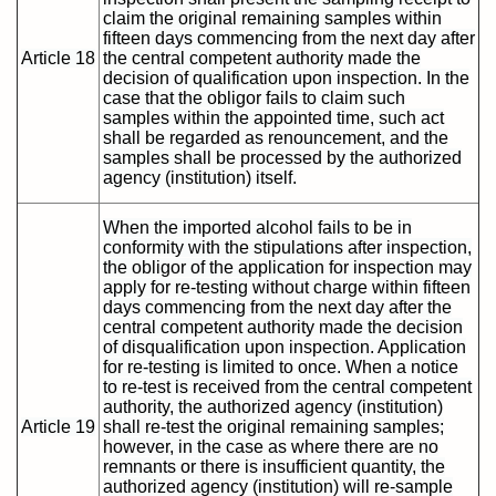
claim the original remaining samples within
fifteen days commencing from the next day after
Article 18
the central competent authority made the
decision of qualification upon inspection. In the
case that the obligor fails to claim such
samples within the appointed time, such act
shall be regarded as renouncement, and the
samples shall be processed by the authorized
agency (institution) itself.
When the imported alcohol fails to be in
conformity with the stipulations after inspection,
the obligor of the application for inspection may
apply for re-testing without charge within fifteen
days commencing from the next day after the
central competent authority made the decision
of disqualification upon inspection. Application
for re-testing is limited to once. When a notice
to re-test is received from the central competent
authority, the authorized agency (institution)
Article 19
shall re-test the original remaining samples;
however, in the case as where there are no
remnants or there is insufficient quantity, the
authorized agency (institution) will re-sample