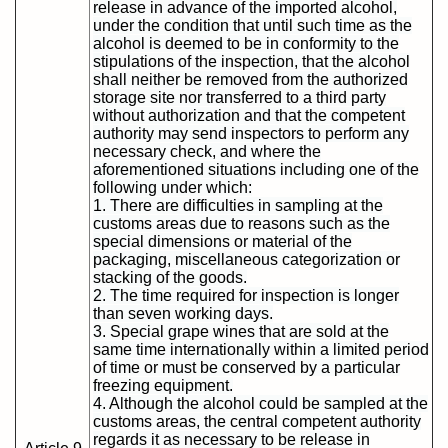
release in advance of the imported alcohol,
under the condition that until such time as the
alcohol is deemed to be in conformity to the
stipulations of the inspection, that the alcohol
shall neither be removed from the authorized
storage site nor transferred to a third party
without authorization and that the competent
authority may send inspectors to perform any
necessary check, and where the
aforementioned situations including one of the
following under which:
1. There are difficulties in sampling at the
customs areas due to reasons such as the
special dimensions or material of the
packaging, miscellaneous categorization or
stacking of the goods.
2. The time required for inspection is longer
than seven working days.
3. Special grape wines that are sold at the
same time internationally within a limited period
of time or must be conserved by a particular
freezing equipment.
4. Although the alcohol could be sampled at the
customs areas, the central competent authority
regards it as necessary to be release in