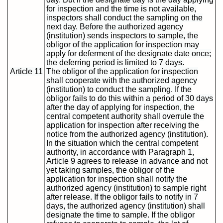
for inspection and the time is not available,
inspectors shall conduct the sampling on the
next day. Before the authorized agency
(institution) sends inspectors to sample, the
obligor of the application for inspection may
apply for deferment of the designate date once;
the deferring period is limited to 7 days.
Article 11
The obligor of the application for inspection
shall cooperate with the authorized agency
(institution) to conduct the sampling. If the
obligor fails to do this within a period of 30 days
after the day of applying for inspection, the
central competent authority shall overrule the
application for inspection after receiving the
notice from the authorized agency (institution).
In the situation which the central competent
authority, in accordance with Paragraph 1,
Article 9 agrees to release in advance and not
yet taking samples, the obligor of the
application for inspection shall notify the
authorized agency (institution) to sample right
after release. If the obligor fails to notify in 7
days, the authorized agency (institution) shall
designate the time to sample. If the obligor