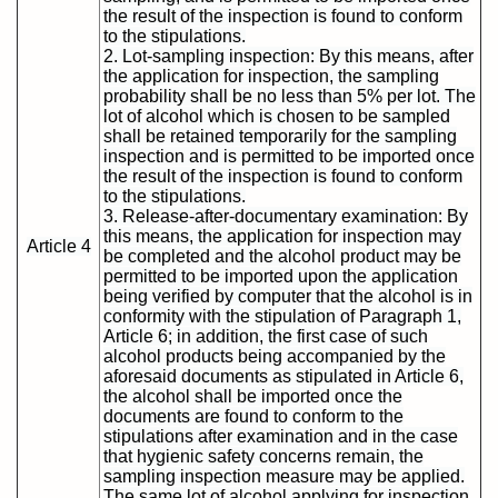
the result of the inspection is found to conform
to the stipulations.
2. Lot-sampling inspection: By this means, after
the application for inspection, the sampling
probability shall be no less than 5% per lot. The
lot of alcohol which is chosen to be sampled
shall be retained temporarily for the sampling
inspection and is permitted to be imported once
the result of the inspection is found to conform
to the stipulations.
3. Release-after-documentary examination: By
this means, the application for inspection may
Article 4
be completed and the alcohol product may be
permitted to be imported upon the application
being verified by computer that the alcohol is in
conformity with the stipulation of Paragraph 1,
Article 6; in addition, the first case of such
alcohol products being accompanied by the
aforesaid documents as stipulated in Article 6,
the alcohol shall be imported once the
documents are found to conform to the
stipulations after examination and in the case
that hygienic safety concerns remain, the
sampling inspection measure may be applied.
The same lot of alcohol applying for inspection