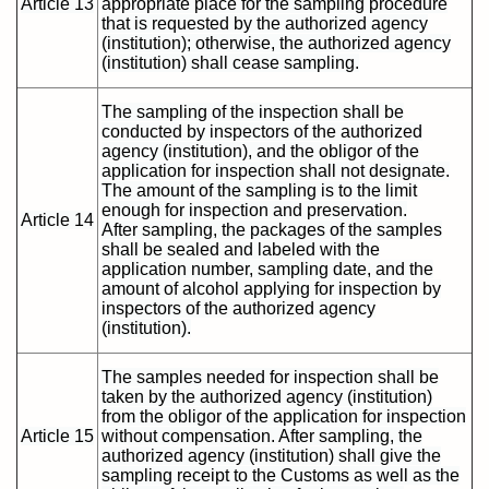
Article 13
appropriate place for the sampling procedure
that is requested by the authorized agency
(institution); otherwise, the authorized agency
(institution) shall cease sampling.
The sampling of the inspection shall be
conducted by inspectors of the authorized
agency (institution), and the obligor of the
application for inspection shall not designate.
The amount of the sampling is to the limit
enough for inspection and preservation.
Article 14
After sampling, the packages of the samples
shall be sealed and labeled with the
application number, sampling date, and the
amount of alcohol applying for inspection by
inspectors of the authorized agency
(institution).
The samples needed for inspection shall be
taken by the authorized agency (institution)
from the obligor of the application for inspection
Article 15
without compensation. After sampling, the
authorized agency (institution) shall give the
sampling receipt to the Customs as well as the