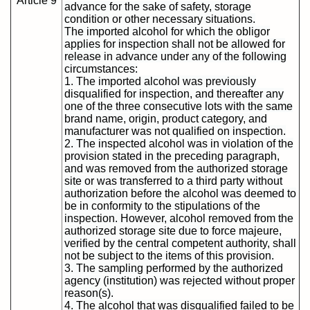
Article 9
advance for the sake of safety, storage
condition or other necessary situations.
The imported alcohol for which the obligor
applies for inspection shall not be allowed for
release in advance under any of the following
circumstances:
1. The imported alcohol was previously
disqualified for inspection, and thereafter any
one of the three consecutive lots with the same
brand name, origin, product category, and
manufacturer was not qualified on inspection.
2. The inspected alcohol was in violation of the
provision stated in the preceding paragraph,
and was removed from the authorized storage
site or was transferred to a third party without
authorization before the alcohol was deemed to
be in conformity to the stipulations of the
inspection. However, alcohol removed from the
authorized storage site due to force majeure,
verified by the central competent authority, shall
not be subject to the items of this provision.
3. The sampling performed by the authorized
agency (institution) was rejected without proper
reason(s).
4. The alcohol that was disqualified failed to be