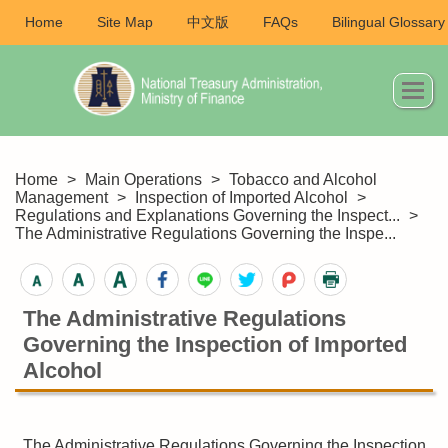
Home
Site Map
中文版
FAQs
Bilingual Glossary
Home
>
Main Operations
>
Tobacco and Alcohol
Management
>
Inspection of Imported Alcohol
>
Regulations and Explanations Governing the Inspect...
>
The Administrative Regulations Governing the Inspe...
The Administrative Regulations
Governing the Inspection of Imported
Alcohol
The Administrative Regulations Governing the Inspection