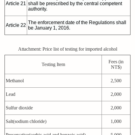
Article 21
shall be prescribed by the central competent
authority.
The enforcement date of the Regulations shall
Article 22
be January 1, 2016.
Attachment: Price list of testing for imported alcohol
Fees (in
Testing Item
NT$)
Methanol
2,500
Lead
2,000
Sulfur dioxide
2,000
Salt(sodium chloride)
1,000
Preservative(sorbic acid and benzoic acid)
5,000