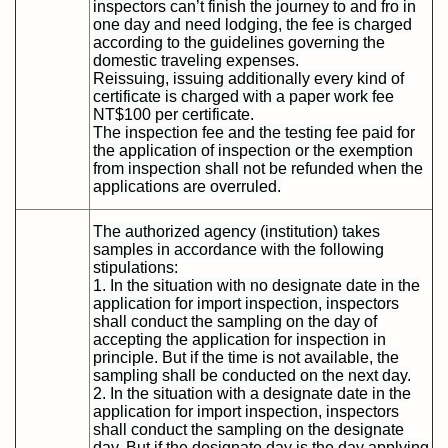
inspectors can’t finish the journey to and fro in
one day and need lodging, the fee is charged
according to the guidelines governing the
domestic traveling expenses.
Reissuing, issuing additionally every kind of
certificate is charged with a paper work fee
NT$100 per certificate.
The inspection fee and the testing fee paid for
the application of inspection or the exemption
from inspection shall not be refunded when the
applications are overruled.
The authorized agency (institution) takes
samples in accordance with the following
stipulations:
1. In the situation with no designate date in the
application for import inspection, inspectors
shall conduct the sampling on the day of
accepting the application for inspection in
principle. But if the time is not available, the
sampling shall be conducted on the next day.
2. In the situation with a designate date in the
application for import inspection, inspectors
shall conduct the sampling on the designate
day. But if the designate day is the day applying