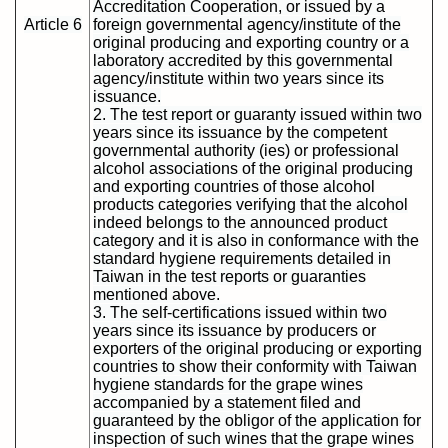
Accreditation Cooperation, or issued by a
Article 6
foreign governmental agency/institute of the
original producing and exporting country or a
laboratory accredited by this governmental
agency/institute within two years since its
issuance.
2. The test report or guaranty issued within two
years since its issuance by the competent
governmental authority (ies) or professional
alcohol associations of the original producing
and exporting countries of those alcohol
products categories verifying that the alcohol
indeed belongs to the announced product
category and it is also in conformance with the
standard hygiene requirements detailed in
Taiwan in the test reports or guaranties
mentioned above.
3. The self-certifications issued within two
years since its issuance by producers or
exporters of the original producing or exporting
countries to show their conformity with Taiwan
hygiene standards for the grape wines
accompanied by a statement filed and
guaranteed by the obligor of the application for
inspection of such wines that the grape wines