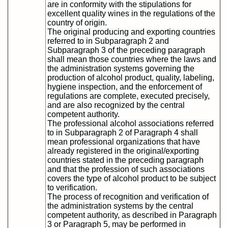
are in conformity with the stipulations for
excellent quality wines in the regulations of the
country of origin.
The original producing and exporting countries
referred to in Subparagraph 2 and
Subparagraph 3 of the preceding paragraph
shall mean those countries where the laws and
the administration systems governing the
production of alcohol product, quality, labeling,
hygiene inspection, and the enforcement of
regulations are complete, executed precisely,
and are also recognized by the central
competent authority.
The professional alcohol associations referred
to in Subparagraph 2 of Paragraph 4 shall
mean professional organizations that have
already registered in the original/exporting
countries stated in the preceding paragraph
and that the profession of such associations
covers the type of alcohol product to be subject
to verification.
The process of recognition and verification of
the administration systems by the central
competent authority, as described in Paragraph
3 or Paragraph 5, may be performed in