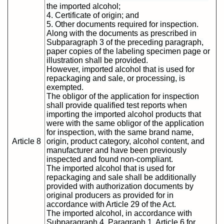
the imported alcohol;
4. Certificate of origin; and
5. Other documents required for inspection.
Along with the documents as prescribed in
Subparagraph 3 of the preceding paragraph,
paper copies of the labeling specimen page or
illustration shall be provided.
However, imported alcohol that is used for
repackaging and sale, or processing, is
exempted.
The obligor of the application for inspection
shall provide qualified test reports when
importing the imported alcohol products that
were with the same obligor of the application
for inspection, with the same brand name,
Article 8
origin, product category, alcohol content, and
manufacturer and have been previously
inspected and found non-compliant.
The imported alcohol that is used for
repackaging and sale shall be additionally
provided with authorization documents by
original producers as provided for in
accordance with Article 29 of the Act.
The imported alcohol, in accordance with
Subparagraph 4, Paragraph 1, Article 6 for