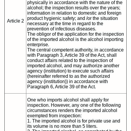
physically in accordance with the nature of the
alcohol; the inspection results over the years;
information in relation to domestic and foreign
product hygienic safety; and /or the situation
Article 2
necessary at the time in regard to the
prevention of infectious diseases.
The obligor of the application for the inspection
of the imported alcohol is the alcohol importing
enterprise.
The central competent authority, in accordance
with Paragraph 3, Article 39 of the Act, shall
conduct affairs related to the inspection of
imported alcohol, and may authorize another
agency (institution) to execute such affairs
(hereinafter referred to as the authorized
agency (institution)) in accordance with
Paragraph 6, Article 39 of the Act.
One who imports alcohol shall apply for
inspection. However, any one of the following
circumstances renders the imported alcohol
exempted from inspection:
1. The imported alcohol is for private use and
its volume is no more than 5 liters.