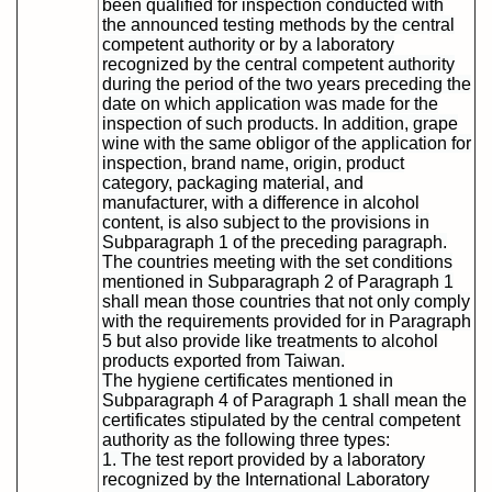
been qualified for inspection conducted with
the announced testing methods by the central
competent authority or by a laboratory
recognized by the central competent authority
during the period of the two years preceding the
date on which application was made for the
inspection of such products. In addition, grape
wine with the same obligor of the application for
inspection, brand name, origin, product
category, packaging material, and
manufacturer, with a difference in alcohol
content, is also subject to the provisions in
Subparagraph 1 of the preceding paragraph.
The countries meeting with the set conditions
mentioned in Subparagraph 2 of Paragraph 1
shall mean those countries that not only comply
with the requirements provided for in Paragraph
5 but also provide like treatments to alcohol
products exported from Taiwan.
The hygiene certificates mentioned in
Subparagraph 4 of Paragraph 1 shall mean the
certificates stipulated by the central competent
authority as the following three types:
1. The test report provided by a laboratory
recognized by the International Laboratory