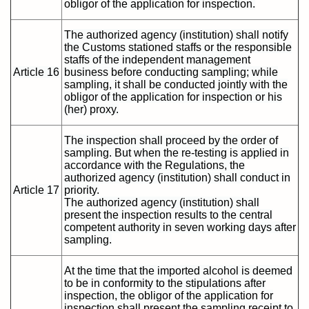
obligor of the application for inspection.
The authorized agency (institution) shall notify
the Customs stationed staffs or the responsible
staffs of the independent management
Article 16
business before conducting sampling; while
sampling, it shall be conducted jointly with the
obligor of the application for inspection or his
(her) proxy.
The inspection shall proceed by the order of
sampling. But when the re-testing is applied in
accordance with the Regulations, the
authorized agency (institution) shall conduct in
Article 17
priority.
The authorized agency (institution) shall
present the inspection results to the central
competent authority in seven working days after
sampling.
At the time that the imported alcohol is deemed
to be in conformity to the stipulations after
inspection, the obligor of the application for
inspection shall present the sampling receipt to