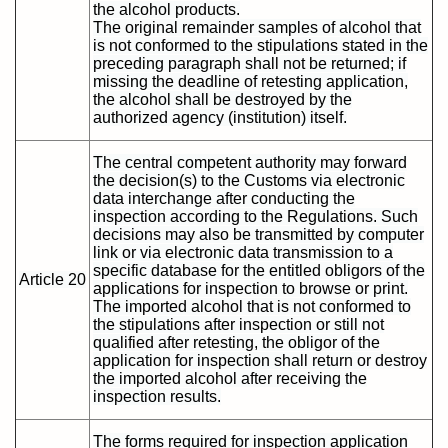
the alcohol products.
The original remainder samples of alcohol that
is not conformed to the stipulations stated in the
preceding paragraph shall not be returned; if
missing the deadline of retesting application,
the alcohol shall be destroyed by the
authorized agency (institution) itself.
The central competent authority may forward
the decision(s) to the Customs via electronic
data interchange after conducting the
inspection according to the Regulations. Such
decisions may also be transmitted by computer
link or via electronic data transmission to a
specific database for the entitled obligors of the
Article 20
applications for inspection to browse or print.
The imported alcohol that is not conformed to
the stipulations after inspection or still not
qualified after retesting, the obligor of the
application for inspection shall return or destroy
the imported alcohol after receiving the
inspection results.
The forms required for inspection application