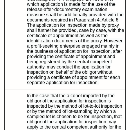
which application is made for the use of the
release-after-documentary examination
measure shall be additionally provided with the
documents required in Paragraph 4, Article 6.
The application for inspection made by proxy
shall further be provided, case by case, with the
certificate of appointment as well as the
identification documents of the proxy. However,
a profit-seeking enterprise engaged mainly in
the business of application for inspection, after
providing the certificate of appointment and
being registered by the central competent
authority, may conduct the application for
inspection on behalf of the obligor without
providing a certificate of appointment for each
separate application for inspection.
In the case that the alcohol imported by the
obligor of the application for inspection is
inspected by the method of lot-to-lot inspection
or by the method of lot-sampling by which a
sampled lot is chosen to be for inspection, that
obligor of the application for inspection may
apply to the central competent authority for the