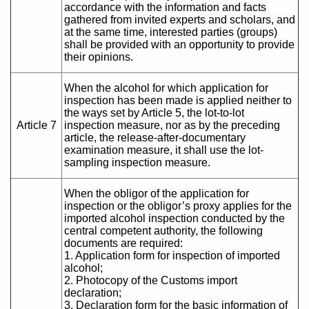
accordance with the information and facts
gathered from invited experts and scholars, and
at the same time, interested parties (groups)
shall be provided with an opportunity to provide
their opinions.
When the alcohol for which application for
inspection has been made is applied neither to
the ways set by Article 5, the lot-to-lot
Article 7
inspection measure, nor as by the preceding
article, the release-after-documentary
examination measure, it shall use the lot-
sampling inspection measure.
When the obligor of the application for
inspection or the obligor’s proxy applies for the
imported alcohol inspection conducted by the
central competent authority, the following
documents are required:
1. Application form for inspection of imported
alcohol;
2. Photocopy of the Customs import
declaration;
3. Declaration form for the basic information of