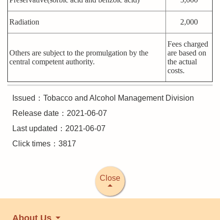
Radiation
2,000
Fees charged
Others are subject to the promulgation by the
are based on
central competent authority.
the actual
costs.
Issued：Tobacco and Alcohol Management Division
Release date：2021-06-07
Last updated：2021-06-07
Click times：3817
Close
About Us