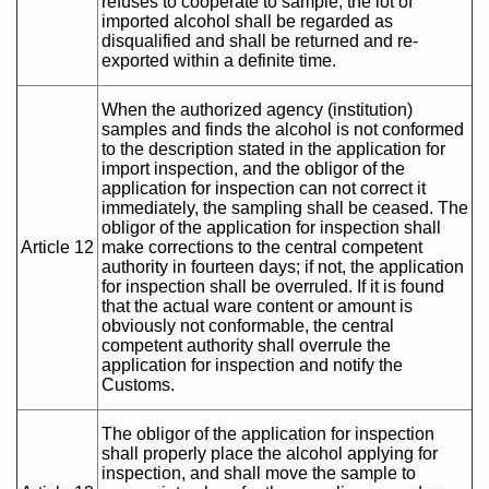
refuses to cooperate to sample, the lot of
imported alcohol shall be regarded as
disqualified and shall be returned and re-
exported within a definite time.
When the authorized agency (institution)
samples and finds the alcohol is not conformed
to the description stated in the application for
import inspection, and the obligor of the
application for inspection can not correct it
immediately, the sampling shall be ceased. The
obligor of the application for inspection shall
Article 12
make corrections to the central competent
authority in fourteen days; if not, the application
for inspection shall be overruled. If it is found
that the actual ware content or amount is
obviously not conformable, the central
competent authority shall overrule the
application for inspection and notify the
Customs.
The obligor of the application for inspection
shall properly place the alcohol applying for
inspection, and shall move the sample to