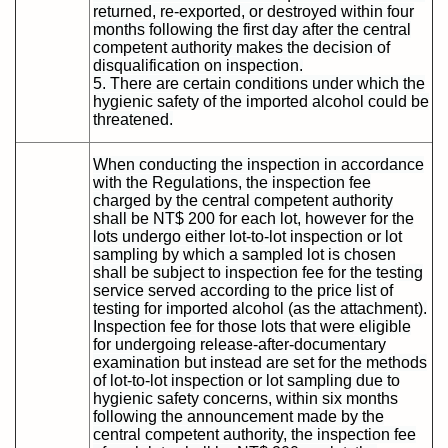
returned, re-exported, or destroyed within four
months following the first day after the central
competent authority makes the decision of
disqualification on inspection.
5. There are certain conditions under which the
hygienic safety of the imported alcohol could be
threatened.
When conducting the inspection in accordance
with the Regulations, the inspection fee
charged by the central competent authority
shall be NT$ 200 for each lot, however for the
lots undergo either lot-to-lot inspection or lot
sampling by which a sampled lot is chosen
shall be subject to inspection fee for the testing
service served according to the price list of
testing for imported alcohol (as the attachment).
Inspection fee for those lots that were eligible
for undergoing release-after-documentary
examination but instead are set for the methods
of lot-to-lot inspection or lot sampling due to
hygienic safety concerns, within six months
following the announcement made by the
central competent authority, the inspection fee