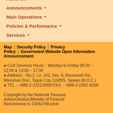
Announcements
Main Operations
Policies & Performance
Services
Map
|
Security Policy
|
Privacy
Policy
|
Government Website Open Information
Announcement
● Civil Services Hours：Monday to Friday 08:30 ~
12:30 & 13:30 ~ 17:30
● Address：No.1, Ln. 142, Sec. 6, Roosevelt Rd.,
Wenshan Dist., Taipei City 116055, Taiwan (R.O.C.)
● TEL：+886-2-2322-8000 FAX：+886-2-2392-9209
Copyright by the National Treasury
Administration,Ministry of Finance
Best browse in 1024x768 pixel